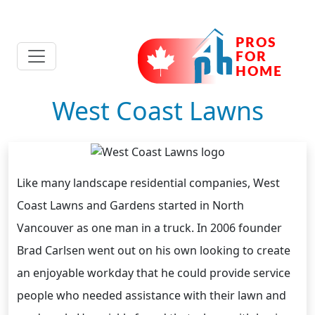
West Coast Lawns
Like many landscape residential companies, West
Coast Lawns and Gardens started in North
Vancouver as one man in a truck. In 2006 founder
Brad Carlsen went out on his own looking to create
an enjoyable workday that he could provide service
people who needed assistance with their lawn and