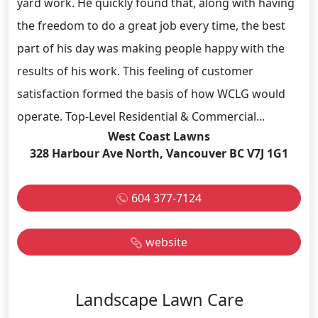
yard work. He quickly found that, along with having
the freedom to do a great job every time, the best
part of his day was making people happy with the
results of his work. This feeling of customer
satisfaction formed the basis of how WCLG would
operate. Top-Level Residential & Commercial...
West Coast Lawns
328 Harbour Ave North, Vancouver BC V7J 1G1
604 377-7124
website
Landscape Lawn Care