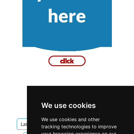
British Columbia
Vancouver
We use cookies
Landscape Lawn Care
We use cookies and other
Landscape Lawn Care in British Columbia
tracking technologies to improve
your browsing experience on our