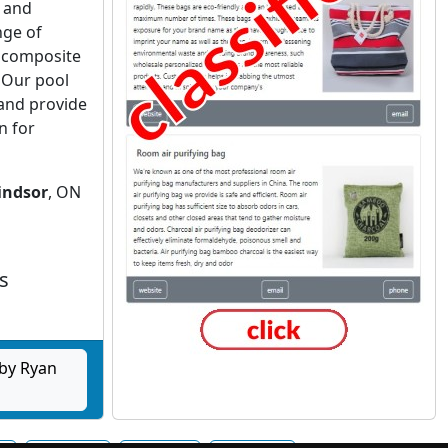
 and
nge of
 composite
. Our pool
and provide
n for
indsor
, ON
s
by Ryan