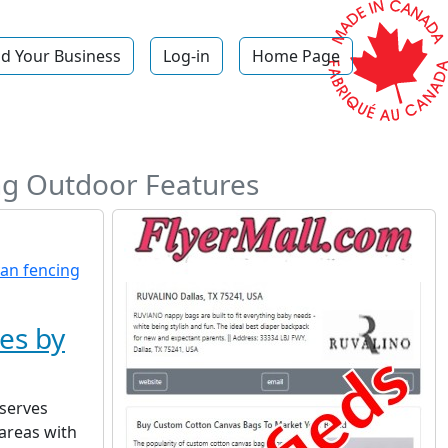
d Your Business
Log-in
Home Page
p
ing Outdoor Features
es by
serves
areas with