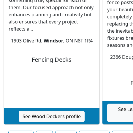
something truly special for each of
fence posts
them. Our focused approach not only
your beauti
enhances planning and creativity but
completely 
also ensures that every project
replacing t
reflects a...
the inevita
fixtures br
1903 Olive Rd,
Windsor
, ON N8T 1R4
seasons and
2366 Doug
Fencing Decks
See Le
See Wood Deckers profile