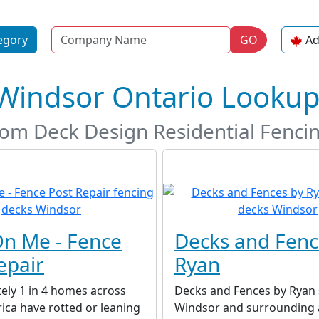
Name
egory
GO
Ad
 Windsor Ontario Looku
stom Deck Design Residential Fenc
n Me - Fence
Decks and Fenc
epair
Ryan
ely 1 in 4 homes across
Decks and Fences by Ryan 
ca have rotted or leaning
Windsor and surrounding 