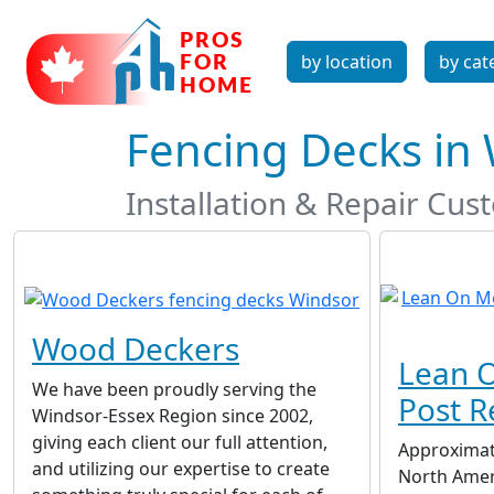
by location
by cat
Fencing Decks in
Installation & Repair Cu
Wood Deckers
Lean O
We have been proudly serving the
Post R
Windsor-Essex Region since 2002,
giving each client our full attention,
Approximat
and utilizing our expertise to create
North Ameri