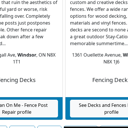
 that ruin the aesthetics of
custom and creative decks
ful yard or worse, risk
fences. We offer a wide ra
falling over. Completely
options for wood decking,
he posts just postpones
materials and vinyl fences
ble. Other fence repair
decks are second to none 
eak down after a few
a great outdoor Stay-Catio
...
memorable summertime...
all Ave,
Windsor
, ON N8X
1361 Ouellette Avenue,
W
1T1
N8X 1J6
Fencing Decks
Fencing Deck
an On Me - Fence Post
See Decks and Fences 
Repair profile
profile