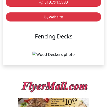
519.791.5993
website
Fencing Decks