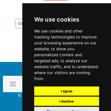
We use cookies
Ontario
Windsor
Fencing Decks
We use cookies and other
Fencing Decks in Ontario
tracking technologies to improve
your browsing experience on our
Fencing Decks in Windsor
website, to show you
personalized content and
targeted ads, to analyze our
website traffic, and to understand
↑
where our visitors are coming
from.
I agree
© Copyright 2003-2026 ProsForHome.ca
I decline
webmaster
NIDI Associates