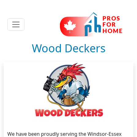
Wood Deckers
We have been proudly serving the Windsor-Essex