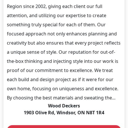
Region since 2002, giving each client our full
attention, and utilizing our expertise to create
something truly special for each of them. Our
focused approach not only enhances planning and
creativity but also ensures that every project reflects
a unique sense of style. Our reputation for out-of-
the-box thinking and injecting style into our work is
proof of our commitment to excellence. We treat
each build and design project as if it were for our
own home, focusing on uniqueness and excellence.
By choosing the best materials and sweating the...
Wood Deckers
1903 Olive Rd, Windsor, ON N8T 1R4