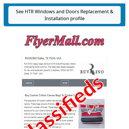
See HTR Windows and Doors Replacement &
Installation profile