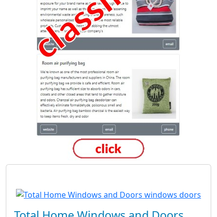
Total Home Windows and Doors