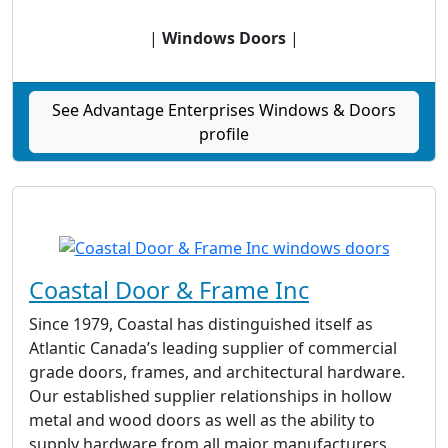
|
Windows Doors
|
See Advantage Enterprises Windows & Doors
profile
Coastal Door & Frame Inc
Since 1979, Coastal has distinguished itself as
Atlantic Canada’s leading supplier of commercial
grade doors, frames, and architectural hardware.
Our established supplier relationships in hollow
metal and wood doors as well as the ability to
supply hardware from all major manufacturers,