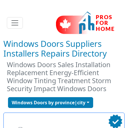
Windows Doors Suppliers
Installers Repairs Directory
Windows Doors Sales Installation
Replacement Energy-Efficient
Window Tinting Treatment Storm
Security Impact Windows Doors
Windows Doors by province|city