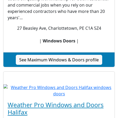
and commercial jobs when you rely on our
experienced contractors who have more than 20
years'...
27 Beasley Ave, Charlottetown, PE C1A 5Z4
|
Windows Doors
|
See Maximum Windows & Doors profile
Weather Pro Windows and Doors
Halifax