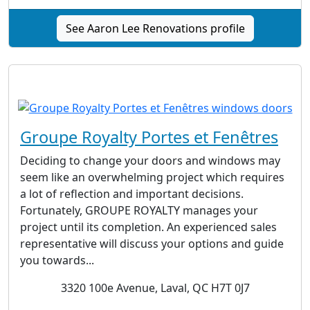
See Aaron Lee Renovations profile
Groupe Royalty Portes et Fenêtres
Deciding to change your doors and windows may
seem like an overwhelming project which requires
a lot of reflection and important decisions.
Fortunately, GROUPE ROYALTY manages your
project until its completion. An experienced sales
representative will discuss your options and guide
you towards...
3320 100e Avenue, Laval, QC H7T 0J7