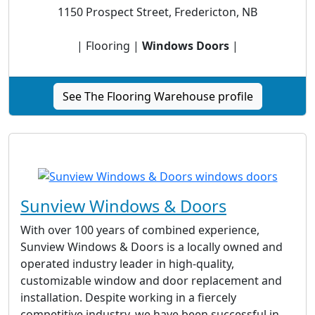
1150 Prospect Street, Fredericton, NB
| Flooring |
Windows Doors
|
See The Flooring Warehouse profile
Sunview Windows & Doors
With over 100 years of combined experience,
Sunview Windows & Doors is a locally owned and
operated industry leader in high-quality,
customizable window and door replacement and
installation. Despite working in a fiercely
competitive industry, we have been successful in