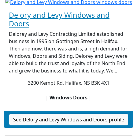
Delory and Levy Windows and
Doors
Delorey and Levy Contracting Limited established
business in 1995 on Gottingen Street in Halifax.
Then and now, there was and is, a high demand for
Windows, Doors and Siding. Delorey and Levy were
able to build the trust and loyalty of the North End
and grew the business to what it is today. We...
3200 Kempt Rd, Halifax, NS B3K 4X1
|
Windows Doors
|
See Delory and Levy Windows and Doors profile