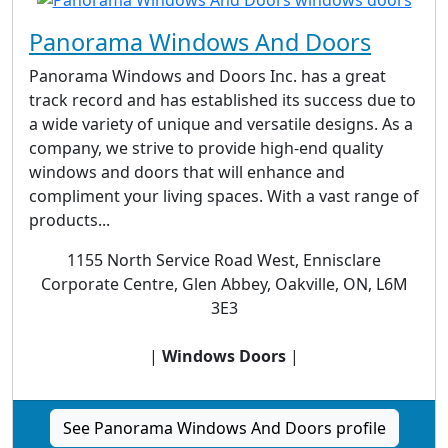
Panorama Windows And Doors
Panorama Windows and Doors Inc. has a great
track record and has established its success due to
a wide variety of unique and versatile designs. As a
company, we strive to provide high-end quality
windows and doors that will enhance and
compliment your living spaces. With a vast range of
products...
1155 North Service Road West, Ennisclare
Corporate Centre, Glen Abbey, Oakville, ON, L6M
3E3
|
Windows Doors
|
See Panorama Windows And Doors profile