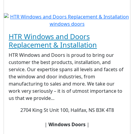
HTR Windows and Doors
Replacement & Installation
HTR Windows and Doors is proud to bring our
customer the best products, installation, and
service. Our expertise spans all levels and facets of
the window and door industries, from
manufacturing to sales and more. We take our
work very seriously – it is of utmost importance to
us that we provide...
2704 King St Unit 100, Halifax, NS B3K 4T8
|
Windows Doors
|