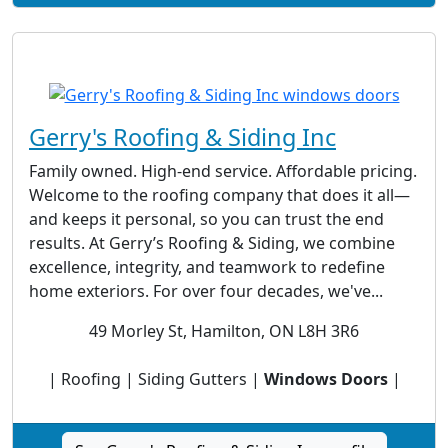
Gerry's Roofing & Siding Inc
Family owned. High-end service. Affordable pricing.
Welcome to the roofing company that does it all—
and keeps it personal, so you can trust the end
results. At Gerry’s Roofing & Siding, we combine
excellence, integrity, and teamwork to redefine
home exteriors. For over four decades, we've...
49 Morley St, Hamilton, ON L8H 3R6
| Roofing | Siding Gutters |
Windows Doors
|