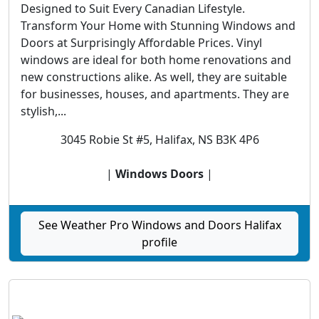
Designed to Suit Every Canadian Lifestyle.
Transform Your Home with Stunning Windows and
Doors at Surprisingly Affordable Prices. Vinyl
windows are ideal for both home renovations and
new constructions alike. As well, they are suitable
for businesses, houses, and apartments. They are
stylish,...
3045 Robie St #5, Halifax, NS B3K 4P6
|
Windows Doors
|
See Weather Pro Windows and Doors Halifax
profile