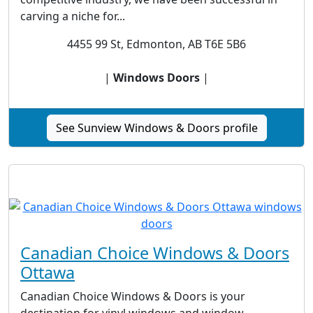
carving a niche for...
4455 99 St, Edmonton, AB T6E 5B6
|
Windows Doors
|
See Sunview Windows & Doors profile
Canadian Choice Windows & Doors
Ottawa
Canadian Choice Windows & Doors is your