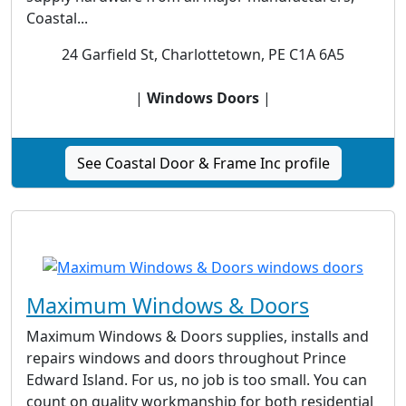
Coastal...
24 Garfield St, Charlottetown, PE C1A 6A5
|
Windows Doors
|
See Coastal Door & Frame Inc profile
Maximum Windows & Doors
Maximum Windows & Doors supplies, installs and
repairs windows and doors throughout Prince
Edward Island. For us, no job is too small. You can
count on quality workmanship for both residential