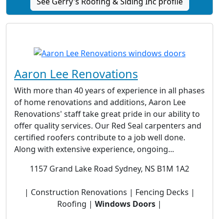
See Gerry's Roofing & Siding Inc profile
Aaron Lee Renovations
With more than 40 years of experience in all phases
of home renovations and additions, Aaron Lee
Renovations' staff take great pride in our ability to
offer quality services. Our Red Seal carpenters and
certified roofers contribute to a job well done.
Along with extensive experience, ongoing...
1157 Grand Lake Road Sydney, NS B1M 1A2
| Construction Renovations | Fencing Decks |
Roofing |
Windows Doors
|