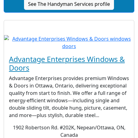
See The Handyman Services profile
Advantage Enterprises Windows &
Doors
Advantage Enterprises provides premium Windows
& Doors in Ottawa, Ontario, delivering exceptional
quality from start to finish. We offer a full range of
energy-efficient windows—including single and
double sliding tilt, double hung, picture, casement,
and more—plus stylish, durable steel...
1902 Robertson Rd. #202K, Nepean/Ottawa, ON,
Canada