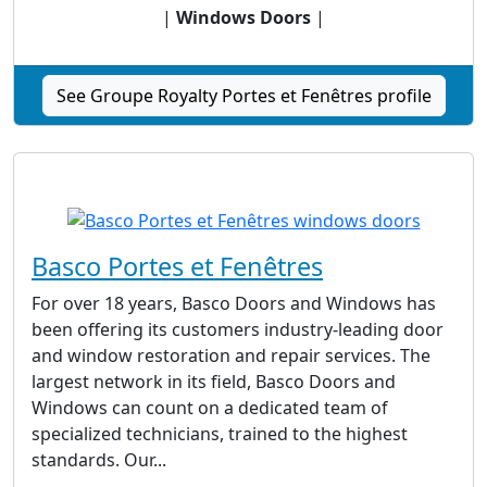
|
Windows Doors
|
See Groupe Royalty Portes et Fenêtres profile
Basco Portes et Fenêtres
For over 18 years, Basco Doors and Windows has
been offering its customers industry-leading door
and window restoration and repair services. The
largest network in its field, Basco Doors and
Windows can count on a dedicated team of
specialized technicians, trained to the highest
standards. Our...