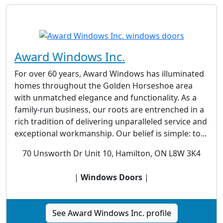
Award Windows Inc.
For over 60 years, Award Windows has illuminated
homes throughout the Golden Horseshoe area
with unmatched elegance and functionality. As a
family-run business, our roots are entrenched in a
rich tradition of delivering unparalleled service and
exceptional workmanship. Our belief is simple: to...
70 Unsworth Dr Unit 10, Hamilton, ON L8W 3K4
|
Windows Doors
|
See Award Windows Inc. profile