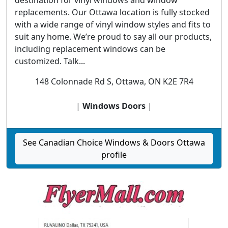
destination for vinyl windows and window
replacements. Our Ottawa location is fully stocked
with a wide range of vinyl window styles and fits to
suit any home. We’re proud to say all our products,
including replacement windows can be
customized. Talk...
148 Colonnade Rd S, Ottawa, ON K2E 7R4
|
Windows Doors
|
See Canadian Choice Windows & Doors Ottawa
profile