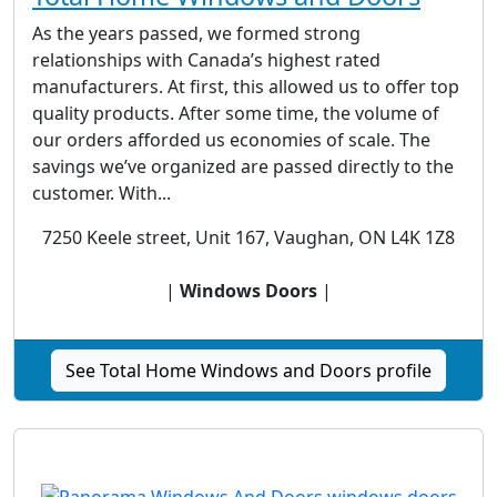
As the years passed, we formed strong
relationships with Canada’s highest rated
manufacturers. At first, this allowed us to offer top
quality products. After some time, the volume of
our orders afforded us economies of scale. The
savings we’ve organized are passed directly to the
customer. With...
7250 Keele street, Unit 167, Vaughan, ON L4K 1Z8
|
Windows Doors
|
See Total Home Windows and Doors profile