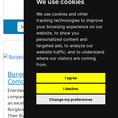
We use cookies
|
Windows Doors
|
We use cookies and other
tracking technologies to improve
See Best Windows & Doors Inc. profile
your browsing experience on our
website, to show you
personalized content and
targeted ads, to analyze our
website traffic, and to understand
where our visitors are coming
from.
Burgessville Windows And Doors
I agree
Company
I decline
Enerview is a Burgessville windows and doors
company that excels in what they do. They provide
Change my preferences
an excellent assortment of vinyl doors in
Burgessville that last and look beautiful for years.
Their Burgessville windows and doors company