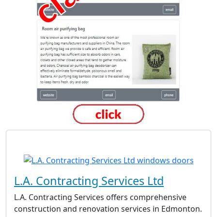
L.A. Contracting Services Ltd
L.A. Contracting Services offers comprehensive
construction and renovation services in Edmonton.