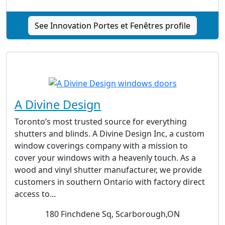
See Innovation Portes et Fenêtres profile
A Divine Design
Toronto’s most trusted source for everything
shutters and blinds. A Divine Design Inc, a custom
window coverings company with a mission to
cover your windows with a heavenly touch. As a
wood and vinyl shutter manufacturer, we provide
customers in southern Ontario with factory direct
access to...
180 Finchdene Sq, Scarborough,ON