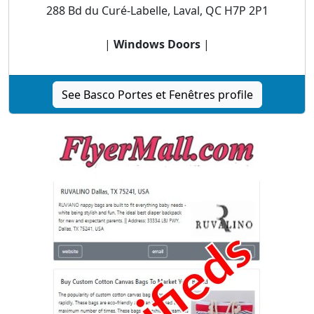
288 Bd du Curé-Labelle, Laval, QC H7P 2P1
|
Windows Doors
|
See Basco Portes et Fenêtres profile