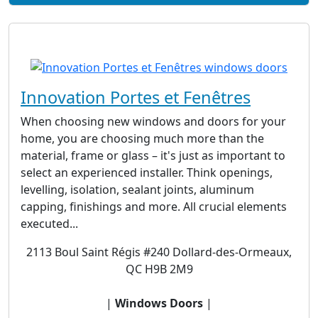
Innovation Portes et Fenêtres
When choosing new windows and doors for your
home, you are choosing much more than the
material, frame or glass – it's just as important to
select an experienced installer. Think openings,
levelling, isolation, sealant joints, aluminum
capping, finishings and more. All crucial elements
executed...
2113 Boul Saint Régis #240 Dollard-des-Ormeaux,
QC H9B 2M9
|
Windows Doors
|