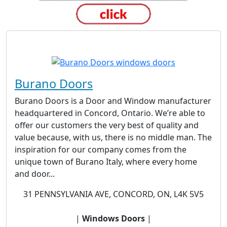
Burano Doors
Burano Doors is a Door and Window manufacturer
headquartered in Concord, Ontario. We’re able to
offer our customers the very best of quality and
value because, with us, there is no middle man. The
inspiration for our company comes from the
unique town of Burano Italy, where every home
and door...
31 PENNSYLVANIA AVE, CONCORD, ON, L4K 5V5
|
Windows Doors
|