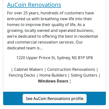
AuCoin Renovations
For over 25 years, hundreds of customers have
entrusted us with breathing new life into their
homes to improve their quality of life. As a
growing, locally owned and operated business,
we’re dedicated to offering the best in residential
and commercial renovation services. Our
dedicated team is...
1220 Upper Prince St, Sydney, NS B1P 5P8
| Cabinet Makers | Construction Renovations |
Fencing Decks | Home Builders | Siding Gutters |
Windows Doors
|
See AuCoin Renovations profile