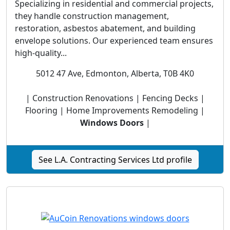
Specializing in residential and commercial projects,
they handle construction management,
restoration, asbestos abatement, and building
envelope solutions. Our experienced team ensures
high-quality...
5012 47 Ave, Edmonton, Alberta, T0B 4K0
| Construction Renovations | Fencing Decks |
Flooring | Home Improvements Remodeling |
Windows Doors
|
See L.A. Contracting Services Ltd profile