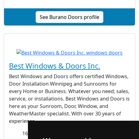
See Burano Doors profile
Best Windows & Doors Inc.
Best Windows and Doors offers certified Windows,
Door Installation Winnipeg and Sunrooms for
every Home or Business. Whatever you need; sales,
service, or installations. Best Windows and Doors is
here as your Sunroom, Door, Window, and
WeatherMaster specialist. With over 30 years of
experience...
1676 St. James St., Winnipeg MB R3H 0L3