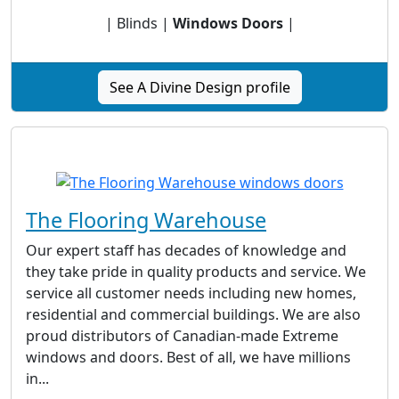
| Blinds |
Windows Doors
|
See A Divine Design profile
The Flooring Warehouse
Our expert staff has decades of knowledge and
they take pride in quality products and service. We
service all customer needs including new homes,
residential and commercial buildings. We are also
proud distributors of Canadian-made Extreme
windows and doors. Best of all, we have millions
in...