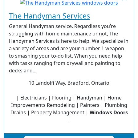
The Handyman Services
General Handyman service. Regardless you’re
struggling with home maintenance or not, The
Handyman Services is here to help. We specialize in
a variety of areas and are your number 1 weapon
to smashing your to-do list. When you need help
with tasks ranging from drywall and painting to
decks and...
10 Landolfi Way, Bradford, Ontario
| Electricians | Flooring | Handyman | Home
Improvements Remodeling | Painters | Plumbing
Drains | Property Management |
Windows Doors
|