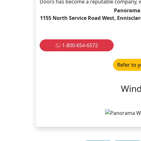
Doors has become a reputable company, w
Panorama 
1155 North Service Road West, Ennisclar
1-800-654-6572
Refer to y
Wind