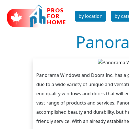
by location
by cat
Panor
Panorama Windows and Doors Inc. has a gr
due to a wide variety of unique and versati
end quality windows and doors that will e
vast range of products and services, Pa
accomplished beauty and durability, but ha
friendly service. With an already establi