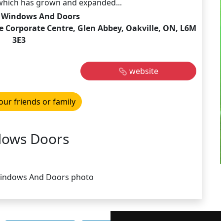
hich has grown and expanded...
Windows And Doors
e Corporate Centre, Glen Abbey, Oakville, ON, L6M
3E3
website
our friends or family
ows Doors