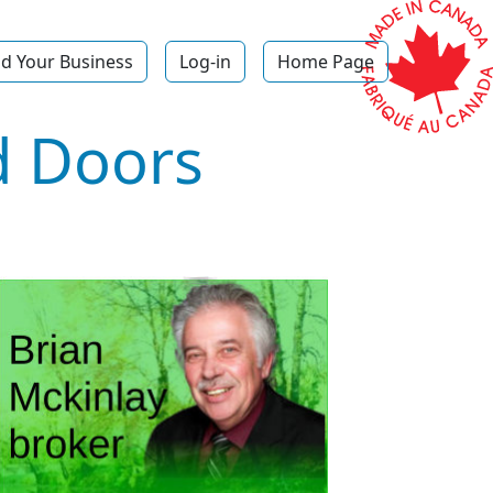
d Your Business
Log-in
Home Page
 Doors