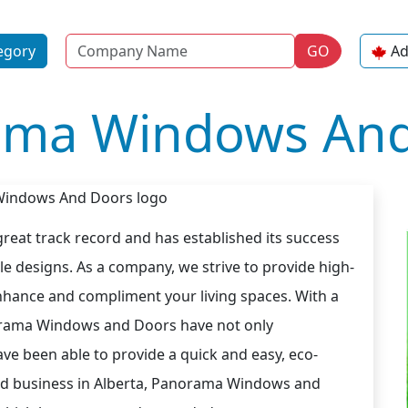
Name
egory
GO
Ad
ama Windows And
eat track record and has established its success
le designs. As a company, we strive to provide high-
nhance and compliment your living spaces. With a
norama Windows and Doors have not only
ve been able to provide a quick and easy, eco-
shed business in Alberta, Panorama Windows and