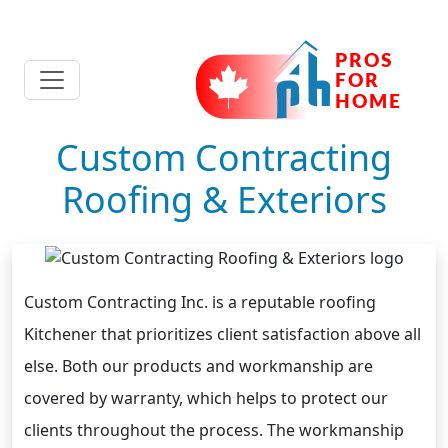
Custom Contracting
Roofing & Exteriors
Custom Contracting Inc. is a reputable roofing
Kitchener that prioritizes client satisfaction above all
else. Both our products and workmanship are
covered by warranty, which helps to protect our
clients throughout the process. The workmanship