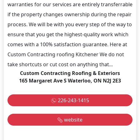
warranties for our services are entirely transferrable
if the property changes ownership during the repair
process. We will be with you every step of the way to
ensure that you get the highest-quality work which
comes with a 100% satisfaction guarantee. Here at
Custom Contracting roofing Kitchener We do not
take shortcuts or cut cost on anything that...
Custom Contracting Roofing & Exteriors
165 Margaret Ave S Waterloo, ON N2J 2E3
226-243-1415
website