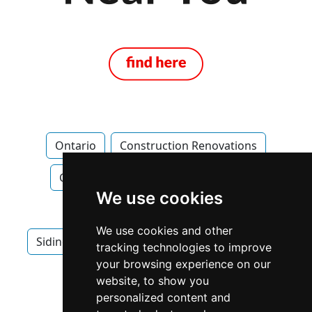
Ontario
Construction Renovations
Construction Renovations in Ontario
We use cookies
Roofing
Roofing in Ontario
We use cookies and other
Siding Gutters in Ontario
Windows Doors
tracking technologies to improve
your browsing experience on our
Windows Doors in Ontario
website, to show you
personalized content and