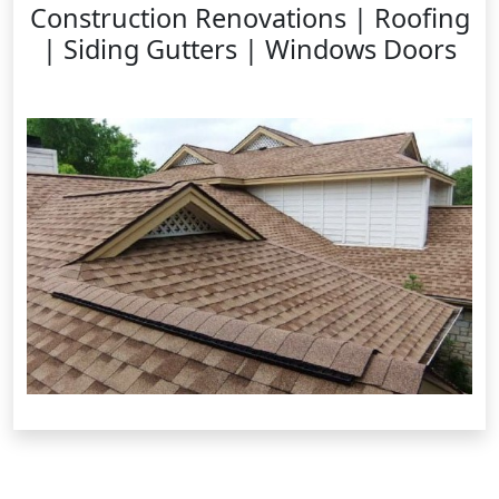
Construction Renovations | Roofing
| Siding Gutters | Windows Doors