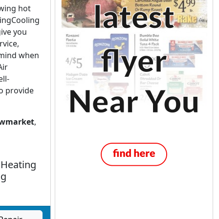
owing hot
tingCooling
give you
rvice,
-mind when
Air
ll-
o provide
wmarket
,
 Heating
ng