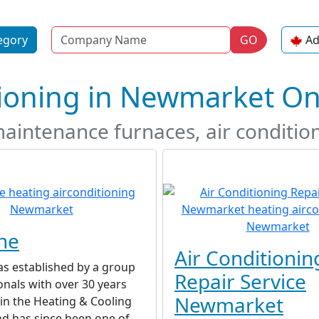
Name
egory
GO
Ad
tioning in Newmarket On
maintenance furnaces, air conditio
ne
Air Conditionin
as established by a group
Repair Service
onals with over 30 years
Newmarket
in the Heating & Cooling
nd has since been one of