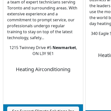
a team of expert technicians serving
the leaders
Toronto and surrounding areas. With
use the mo
extensive experience and a
the world bu
commitment to prompt service, our
day heating
professionals undergo regular
training to stay on top of the latest
340 Eagle 
technology, safety...
1215 Twinney Drive #5
Newmarket
,
ON L3Y 9E1
Heati
Heating Airconditioning