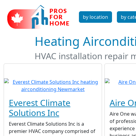
by location
by cat
Heating Aircondi
HVAC installation repair 
Everest Climate
Aire O
Solutions Inc
Aire One w
of professi
Everest Climate Solutions Inc is a
experience 
premier HVAC company comprised of
business a