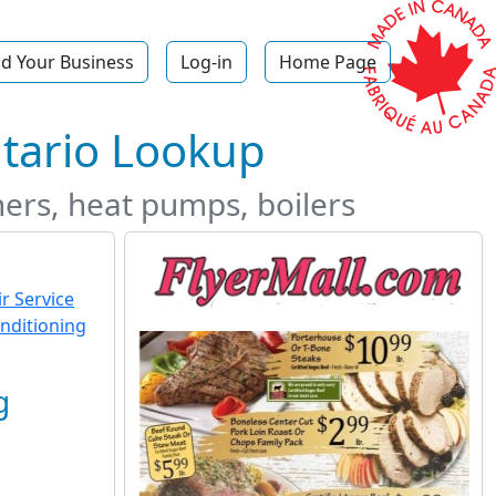
d Your Business
Log-in
Home Page
tario Lookup
ners, heat pumps, boilers
g