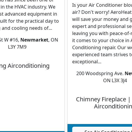
Is your Air Conditioner bl
 in the HVAC industry. We
air? Don't worry! AeroHea
st advanced equipment in
will save your money and 
ilt for the practical day to
expert and professional se
 and cooling needs of...
leaving you with peace-of
St W #16,
Newmarket
, ON
it comes to your choice in 
L3Y 7M9
Conditioning repair. Our we
experienced team strives t
exceptional...
ng Airconditioning
200 Woodspring Ave.
Ne
ON L3X 3J4
Chimney Fireplace |
Airconditioni