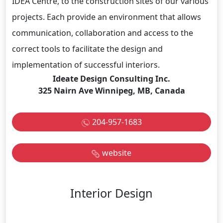
IDEA Centre, to the construction sites of our various
projects. Each provide an environment that allows
communication, collaboration and access to the
correct tools to facilitate the design and
implementation of successful interiors.
Ideate Design Consulting Inc.
325 Nairn Ave Winnipeg, MB, Canada
204-957-1683
website
Interior Design