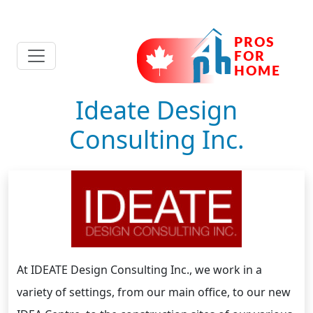
Ideate Design
Consulting Inc.
At IDEATE Design Consulting Inc., we work in a
variety of settings, from our main office, to our new