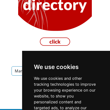
We use cookies
Manitoba
Winnipeg
Interior Design
We use cookies and other
Interior Design in Manitoba
tracking technologies to improve
your browsing experience on our
Interior Design in Winnipeg
website, to show you
personalized content and
targeted ads, to analyze our