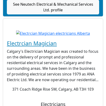
See Neutech Electrical & Mechanical Services
Ltd. profile
Electrcian Magician
Calgary's Electrician Magician was created to focus
on the delivery of prompt and professional
residential electrical services in Calgary and the
surrounding areas. We have been in the business
of providing electrical services since 1979 as ANA
Electric Ltd. We are now operating our residential...
371 Coach Ridge Rise SW, Calgary, AB T3H 1E9
Electricians