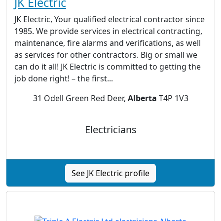
JK Electric
JK Electric, Your qualified electrical contractor since
1985. We provide services in electrical contracting,
maintenance, fire alarms and verifications, as well
as services for other contractors. Big or small we
can do it all! JK Electric is committed to getting the
job done right! – the first...
31 Odell Green Red Deer,
Alberta
T4P 1V3
Electricians
See JK Electric profile