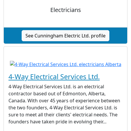
Electricians
See Cunningham Electric Ltd. profile
4-Way Electrical Services Ltd.
4-Way Electrical Services Ltd. is an electrical
contractor based out of Edmonton, Alberta,
Canada. With over 45 years of experience between
the two founders, 4-Way Electrical Services Ltd. is
sure to meet all their clients' electrical needs. The
founders have taken pride in evolving their...