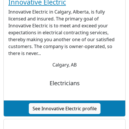
Innovative Electric
Innovative Electric in Calgary, Alberta, is fully
licensed and insured. The primary goal of
Innovative Electric is to meet and exceed your
expectations in electrical contracting services,
thereby making you another one of our satisfied
customers. The company is owner-operated, so
there is never...
Calgary, AB
Electricians
See Innovative Electric profile