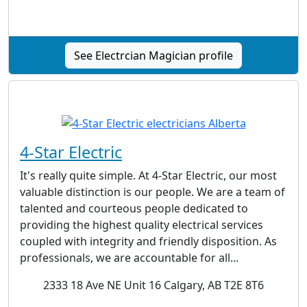
See Electrcian Magician profile
4-Star Electric
It's really quite simple. At 4-Star Electric, our most
valuable distinction is our people. We are a team of
talented and courteous people dedicated to
providing the highest quality electrical services
coupled with integrity and friendly disposition. As
professionals, we are accountable for all...
2333 18 Ave NE Unit 16 Calgary, AB T2E 8T6