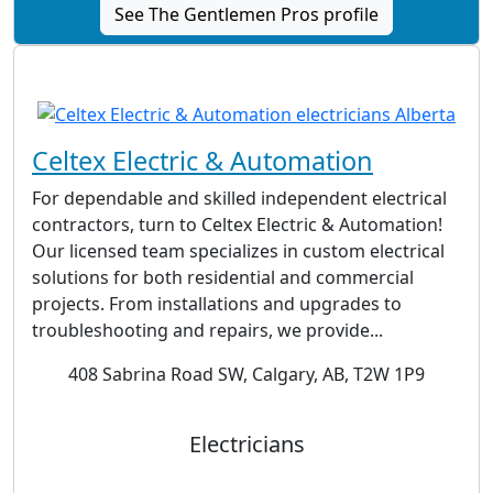
See The Gentlemen Pros profile
Celtex Electric & Automation
For dependable and skilled independent electrical
contractors, turn to Celtex Electric & Automation!
Our licensed team specializes in custom electrical
solutions for both residential and commercial
projects. From installations and upgrades to
troubleshooting and repairs, we provide...
408 Sabrina Road SW, Calgary, AB, T2W 1P9
Electricians