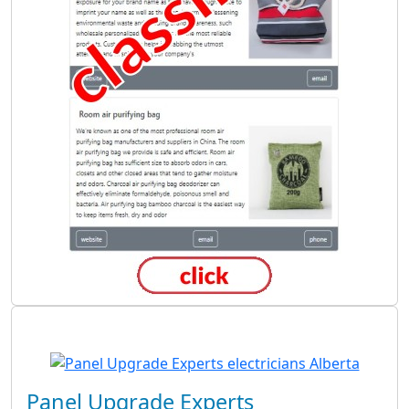
Panel Upgrade Experts