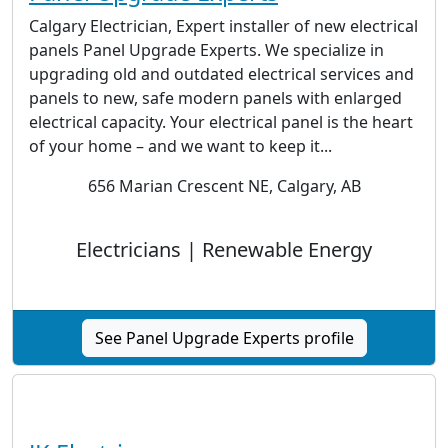
Calgary Electrician, Expert installer of new electrical
panels Panel Upgrade Experts. We specialize in
upgrading old and outdated electrical services and
panels to new, safe modern panels with enlarged
electrical capacity. Your electrical panel is the heart
of your home – and we want to keep it...
656 Marian Crescent NE, Calgary, AB
Electricians | Renewable Energy
See Panel Upgrade Experts profile