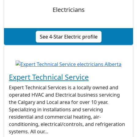
Electricians
See 4-Star Electric profile
Expert Technical Service
Expert Technical Services is a locally owned and
operated HVAC and Electrical business servicing
the Calgary and Local area for over 10 year.
Specializing in installations and servicing
residential and commercial heating, air-
conditioning, electrical/controls, and refrigeration
systems. All our...