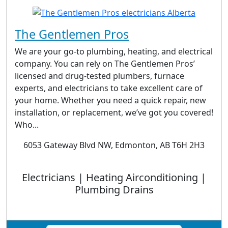
The Gentlemen Pros
We are your go-to plumbing, heating, and electrical
company. You can rely on The Gentlemen Pros’
licensed and drug-tested plumbers, furnace
experts, and electricians to take excellent care of
your home. Whether you need a quick repair, new
installation, or replacement, we’ve got you covered!
Who...
6053 Gateway Blvd NW, Edmonton, AB T6H 2H3
Electricians | Heating Airconditioning |
Plumbing Drains