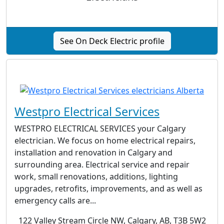
See On Deck Electric profile
Westpro Electrical Services
WESTPRO ELECTRICAL SERVICES your Calgary
electrician. We focus on home electrical repairs,
installation and renovation in Calgary and
surrounding area. Electrical service and repair
work, small renovations, additions, lighting
upgrades, retrofits, improvements, and as well as
emergency calls are...
122 Valley Stream Circle NW, Calgary, AB, T3B 5W2