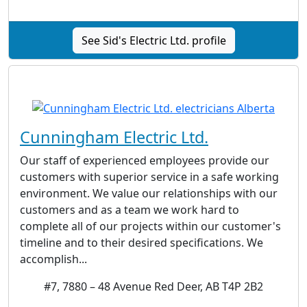
See Sid's Electric Ltd. profile
Cunningham Electric Ltd.
Our staff of experienced employees provide our
customers with superior service in a safe working
environment. We value our relationships with our
customers and as a team we work hard to
complete all of our projects within our customer's
timeline and to their desired specifications. We
accomplish...
#7, 7880 – 48 Avenue Red Deer, AB T4P 2B2