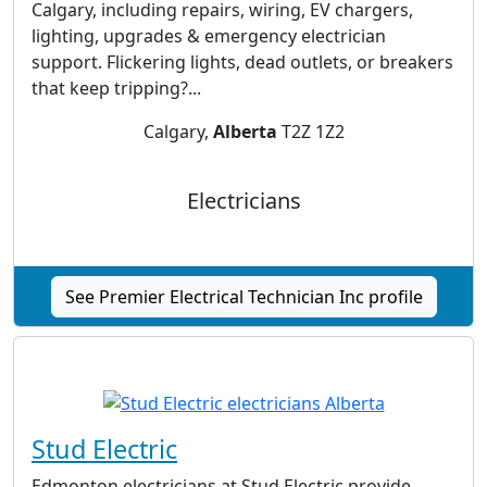
Calgary, including repairs, wiring, EV chargers,
lighting, upgrades & emergency electrician
support. Flickering lights, dead outlets, or breakers
that keep tripping?...
Calgary,
Alberta
T2Z 1Z2
Electricians
See Premier Electrical Technician Inc profile
Stud Electric
Edmonton electricians at Stud Electric provide