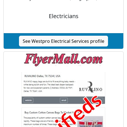
Electricians
See Westpro Electrical Services profile