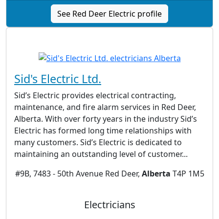
See Red Deer Electric profile
Sid's Electric Ltd.
Sid’s Electric provides electrical contracting,
maintenance, and fire alarm services in Red Deer,
Alberta. With over forty years in the industry Sid’s
Electric has formed long time relationships with
many customers. Sid’s Electric is dedicated to
maintaining an outstanding level of customer...
#9B, 7483 - 50th Avenue Red Deer,
Alberta
T4P 1M5
Electricians