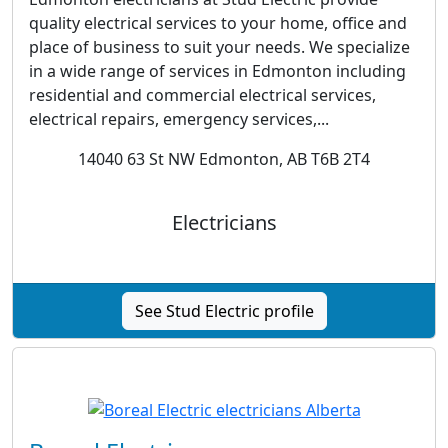
quality electrical services to your home, office and
place of business to suit your needs. We specialize
in a wide range of services in Edmonton including
residential and commercial electrical services,
electrical repairs, emergency services,...
14040 63 St NW Edmonton, AB T6B 2T4
Electricians
See Stud Electric profile