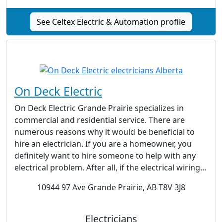
See Celtex Electric & Automation profile
On Deck Electric
On Deck Electric Grande Prairie specializes in
commercial and residential service. There are
numerous reasons why it would be beneficial to
hire an electrician. If you are a homeowner, you
definitely want to hire someone to help with any
electrical problem. After all, if the electrical wiring...
10944 97 Ave Grande Prairie, AB T8V 3J8
Electricians