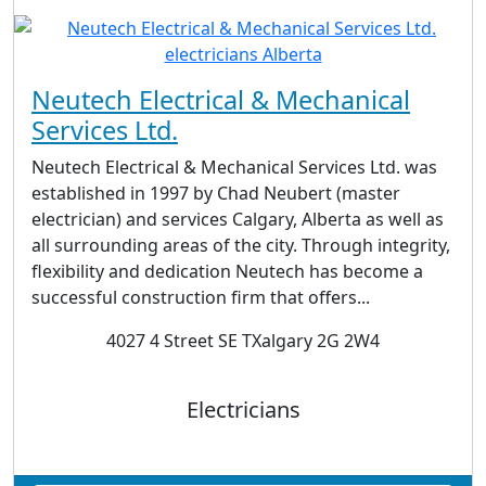
Neutech Electrical & Mechanical
Services Ltd.
Neutech Electrical & Mechanical Services Ltd. was
established in 1997 by Chad Neubert (master
electrician) and services Calgary, Alberta as well as
all surrounding areas of the city. Through integrity,
flexibility and dedication Neutech has become a
successful construction firm that offers...
4027 4 Street SE TXalgary 2G 2W4
Electricians