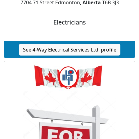
7704 71 Street Edmonton,
Alberta
T6B 3J3
Electricians
See 4-Way Electrical Services Ltd. profile