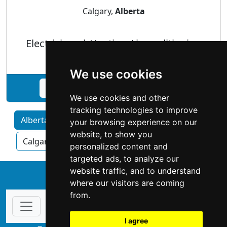
Calgary,
Alberta
Electricians | Heating Airconditioning
We use cookies
See Expert Technical Service profile
We use cookies and other
tracking technologies to improve
Alberta home services by Category
your browsing experience on our
website, to show you
Calgary
Edmonton
Red Deer
personalized content and
targeted ads, to analyze our
website traffic, and to understand
↑
where our visitors are coming
from.
I agree