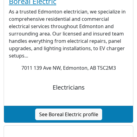
Boreal Electric
As a trusted Edmonton electrician, we specialize in
comprehensive residential and commercial
electrical services throughout Edmonton and
surrounding area. Our licensed and insured team
handles everything from electrical repairs, panel
upgrades, and lighting installations, to EV charger
setups...
7011 139 Ave NW, Edmonton, AB T5C2M3
Electricians
See Boreal Electric profile