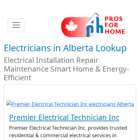
Electricians in Alberta Lookup
Electrical Installation Repair
Maintenance Smart Home & Energy-
Efficient
Premier Electrical Technician Inc
Premier Electrical Technician Inc. provides trusted
residential & commercial electrical services in