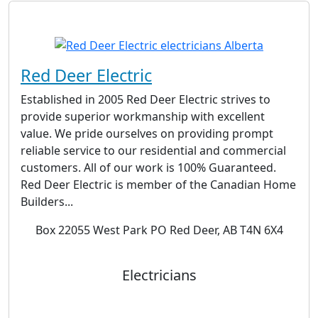
Red Deer Electric
Established in 2005 Red Deer Electric strives to
provide superior workmanship with excellent
value. We pride ourselves on providing prompt
reliable service to our residential and commercial
customers. All of our work is 100% Guaranteed.
Red Deer Electric is member of the Canadian Home
Builders...
Box 22055 West Park PO Red Deer, AB T4N 6X4
Electricians