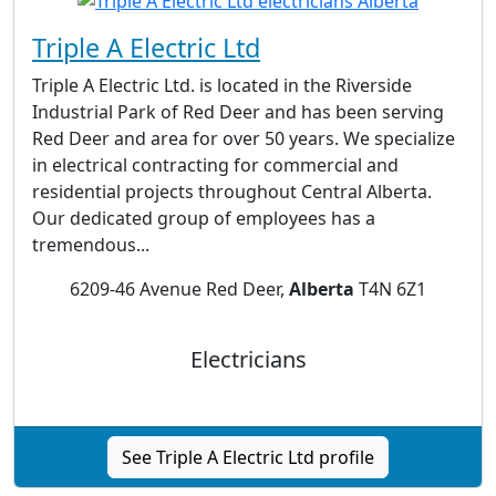
Triple A Electric Ltd
Triple A Electric Ltd. is located in the Riverside
Industrial Park of Red Deer and has been serving
Red Deer and area for over 50 years. We specialize
in electrical contracting for commercial and
residential projects throughout Central Alberta.
Our dedicated group of employees has a
tremendous...
6209-46 Avenue Red Deer,
Alberta
T4N 6Z1
Electricians
See Triple A Electric Ltd profile