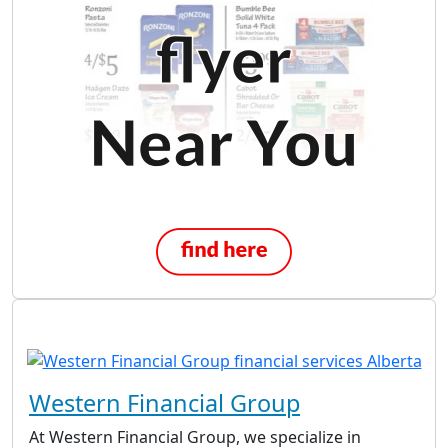
Western Financial Group
At Western Financial Group, we specialize in