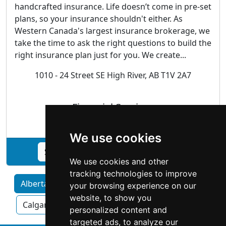
handcrafted insurance. Life doesn’t come in pre-set
plans, so your insurance shouldn't either. As
Western Canada's largest insurance brokerage, we
take the time to ask the right questions to build the
right insurance plan just for you. We create...
1010 - 24 Street SE High River, AB T1V 2A7
Financial Services
We use cookies
See Western Financial Group profile
We use cookies and other
tracking technologies to improve
Alberta home services by Category
your browsing experience on our
website, to show you
Calgary
Edmonton
Red Deer
personalized content and
targeted ads, to analyze our