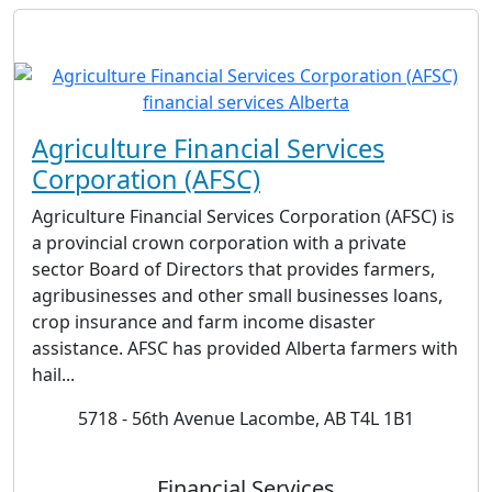
Agriculture Financial Services
Corporation (AFSC)
Agriculture Financial Services Corporation (AFSC) is
a provincial crown corporation with a private
sector Board of Directors that provides farmers,
agribusinesses and other small businesses loans,
crop insurance and farm income disaster
assistance. AFSC has provided Alberta farmers with
hail...
5718 - 56th Avenue Lacombe, AB T4L 1B1
Financial Services