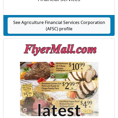
See Agriculture Financial Services Corporation
(AFSC) profile