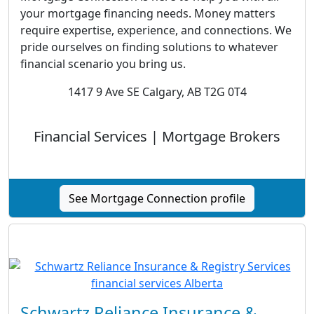
your mortgage financing needs. Money matters
require expertise, experience, and connections. We
pride ourselves on finding solutions to whatever
financial scenario you bring us.
1417 9 Ave SE Calgary, AB T2G 0T4
Financial Services | Mortgage Brokers
See Mortgage Connection profile
Schwartz Reliance Insurance &