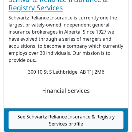
Registry Services
Schwartz Reliance Insurance is currently one the
largest privately-owned independent general
insurance brokerages in Alberta. Since 1927 we
have evolved through a series of mergers and
acquisitions, to become a company which currently
employs over 30 individuals. Our mission is to
provide our...
300 10 St S Lethbridge, AB T1J 2M6
Financial Services
See Schwartz Reliance Insurance & Registry
Services profile