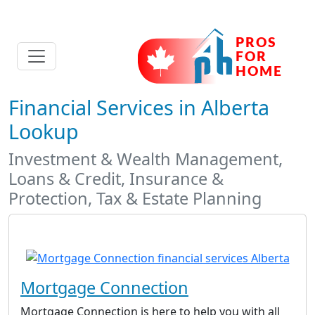
Financial Services in Alberta
Lookup
Investment & Wealth Management,
Loans & Credit, Insurance &
Protection, Tax & Estate Planning
Mortgage Connection
Mortgage Connection is here to help you with all