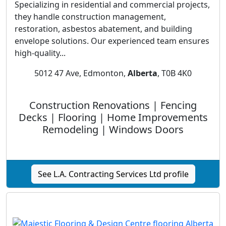
Specializing in residential and commercial projects,
they handle construction management,
restoration, asbestos abatement, and building
envelope solutions. Our experienced team ensures
high-quality...
5012 47 Ave, Edmonton,
Alberta
, T0B 4K0
Construction Renovations | Fencing
Decks | Flooring | Home Improvements
Remodeling | Windows Doors
See L.A. Contracting Services Ltd profile