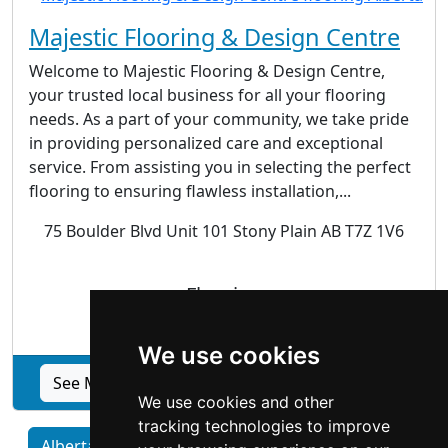
Majestic Flooring & Design Centre
Welcome to Majestic Flooring & Design Centre,
your trusted local business for all your flooring
needs. As a part of your community, we take pride
in providing personalized care and exceptional
service. From assisting you in selecting the perfect
flooring to ensuring flawless installation,...
75 Boulder Blvd Unit 101 Stony Plain AB T7Z 1V6
Flooring
We use cookies
See Majestic Flooring & Design Centre profile
We use cookies and other
tracking technologies to improve
Alberta home services by Category