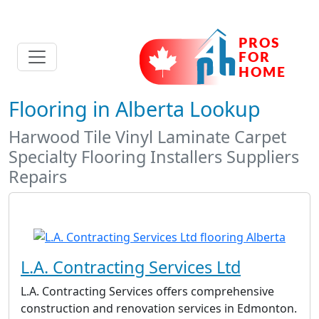
Flooring in Alberta Lookup
Harwood Tile Vinyl Laminate Carpet
Specialty Flooring Installers Suppliers
Repairs
L.A. Contracting Services Ltd
L.A. Contracting Services offers comprehensive
construction and renovation services in Edmonton.