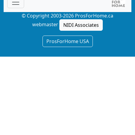
© Copyright 2003-2026 ProsForHome.ca
webmaster
NIDI Associates
ProsForHome USA