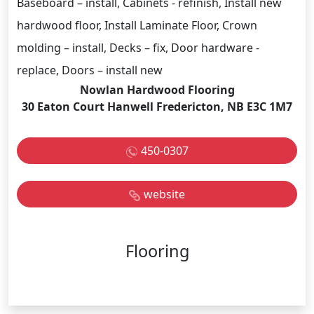
Baseboard – install, Cabinets - refinish, Install new
hardwood floor, Install Laminate Floor, Crown
molding – install, Decks – fix, Door hardware -
replace, Doors – install new
Nowlan Hardwood Flooring
30 Eaton Court Hanwell Fredericton, NB E3C 1M7
450-0307
website
Flooring