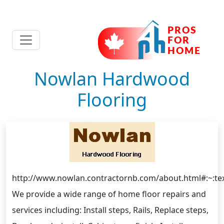
Nowlan Hardwood
Flooring
http://www.nowlan.contractornb.com/about.html#
We provide a wide range of home floor repairs and
services including: Install steps, Rails, Replace steps,