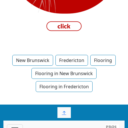
New Brunswick
Fredericton
Flooring
Flooring in New Brunswick
Flooring in Fredericton
↑