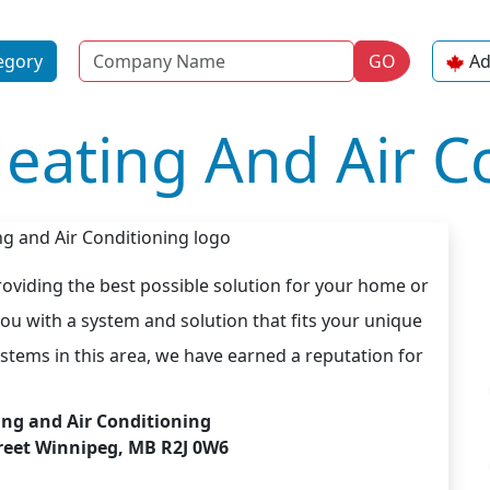
Name
egory
GO
Ad
eating And Air C
roviding the best possible solution for your home or
ou with a system and solution that fits your unique
stems in this area, we have earned a reputation for
ing and Air Conditioning
treet Winnipeg, MB R2J 0W6