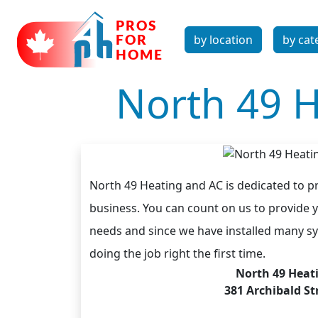
by location
by cat
North 49 H
North 49 Heating and AC is dedicated to p
business. You can count on us to provide y
needs and since we have installed many sy
doing the job right the first time.
North 49 Heat
381 Archibald S