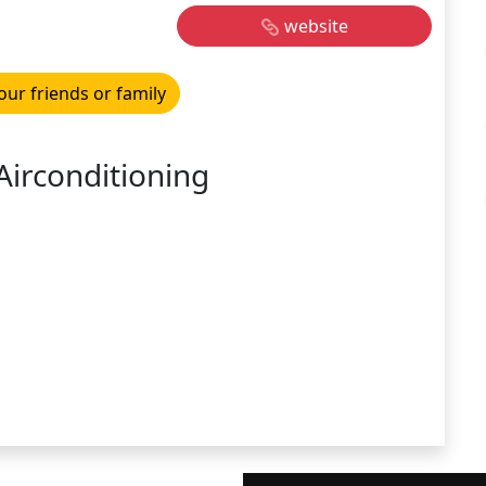
website
our friends or family
Airconditioning