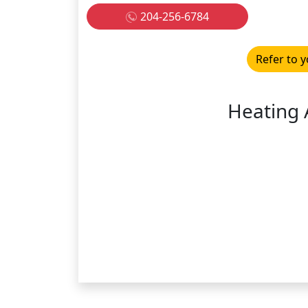
204-256-6784
Refer to y
Heating 