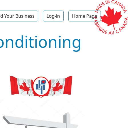
d Your Business
Log-in
Home Page
onditioning