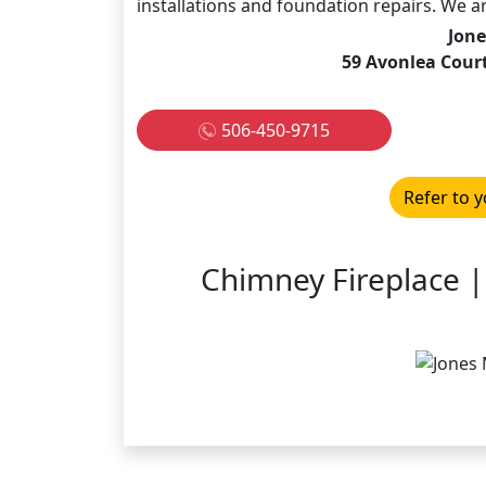
installations and foundation repairs. We ar
Jone
59 Avonlea Court
506-450-9715
Refer to y
Chimney Fireplace |