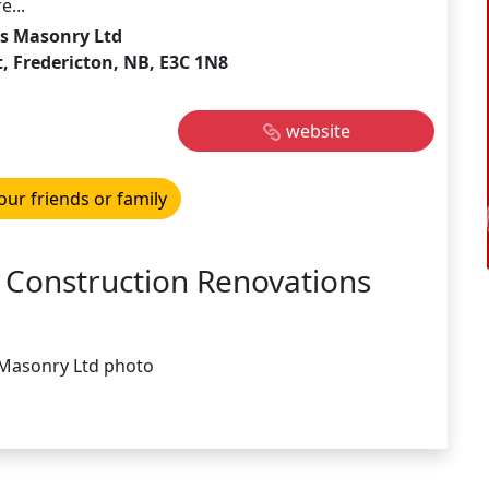
e...
s Masonry Ltd
, Fredericton, NB, E3C 1N8
website
our friends or family
 Construction Renovations