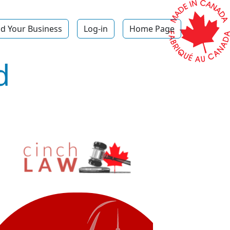
d Your Business
Log-in
Home Page
d