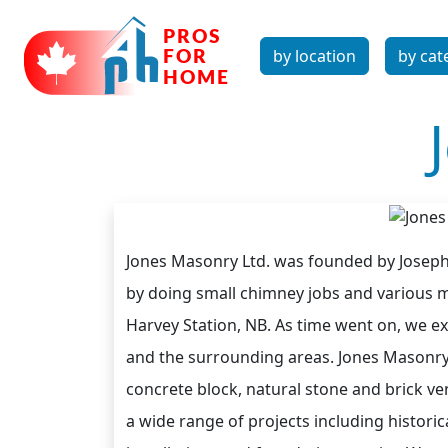
by location
by cat
Jones Masonry Ltd. was founded by Joseph
by doing small chimney jobs and various 
Harvey Station, NB. As time went on, we 
and the surrounding areas. Jones Masonry h
concrete block, natural stone and brick v
a wide range of projects including histori