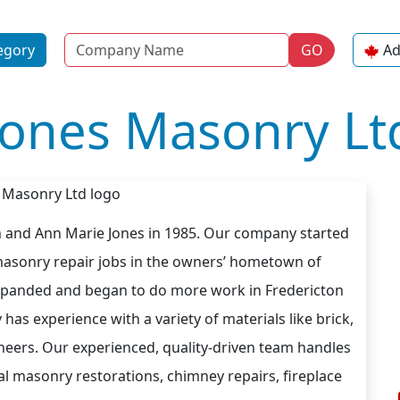
Name
egory
GO
Ad
Jones Masonry Lt
 and Ann Marie Jones in 1985. Our company started
masonry repair jobs in the owners’ hometown of
expanded and began to do more work in Fredericton
as experience with a variety of materials like brick,
eneers. Our experienced, quality-driven team handles
cal masonry restorations, chimney repairs, fireplace