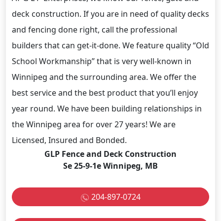
deck construction. If you are in need of quality decks
and fencing done right, call the professional
builders that can get-it-done. We feature quality “Old
School Workmanship” that is very well-known in
Winnipeg and the surrounding area. We offer the
best service and the best product that you’ll enjoy
year round. We have been building relationships in
the Winnipeg area for over 27 years! We are
Licensed, Insured and Bonded.
GLP Fence and Deck Construction
Se 25-9-1e Winnipeg, MB
204-897-0724