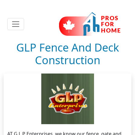
GLP Fence And Deck
Construction
AT G L P Enterprises, we know our fence, gate and