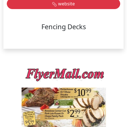
website
Fencing Decks