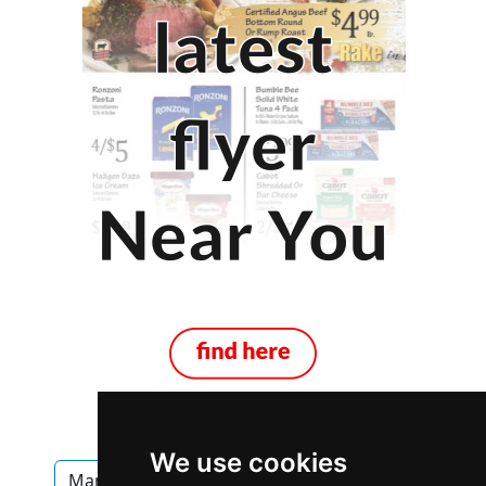
We use cookies
Manitoba
Winnipeg
Fencing Decks