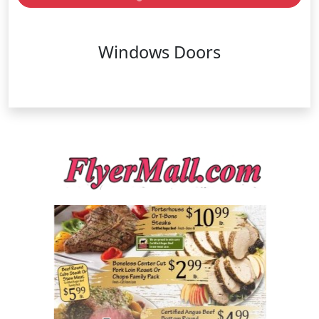
Windows Doors