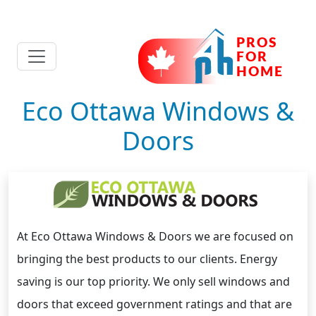
Eco Ottawa Windows &
Doors
At Eco Ottawa Windows & Doors we are focused on
bringing the best products to our clients. Energy
saving is our top priority. We only sell windows and
doors that exceed government ratings and that are