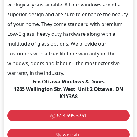
ecologically sustainable. All our windows are of a
superior design and are sure to enhance the beauty
of your home. They come standard with premium
Low-E glass, heavy duty hardware along with a
multitude of glass options. We provide our
customers with a true lifetime warranty on the
windows, doors and labour – the most extensive
warranty in the industry.
Eco Ottawa Windows & Doors
1285 Wellington Str. West, Unit 2 Ottawa, ON
K1Y3A8
613.695.3261
website