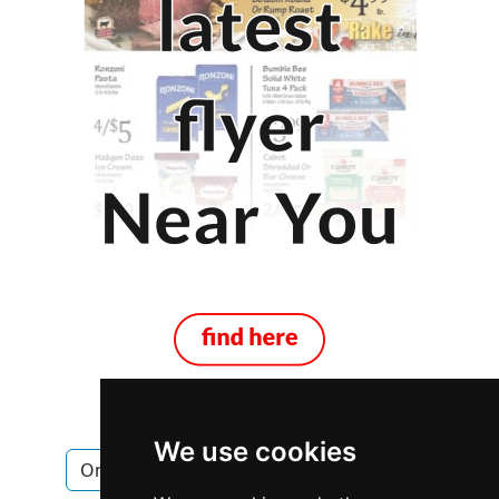
We use cookies
Ontario
Ottawa
Windows Doors