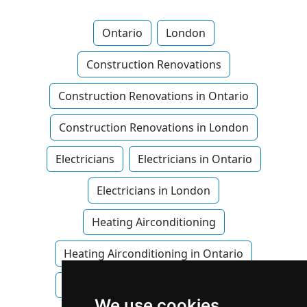
Ontario
London
Construction Renovations
Construction Renovations in Ontario
Construction Renovations in London
Electricians
Electricians in Ontario
Electricians in London
Heating Airconditioning
Heating Airconditioning in Ontario
Heating Airconditioning in London
We use cookies