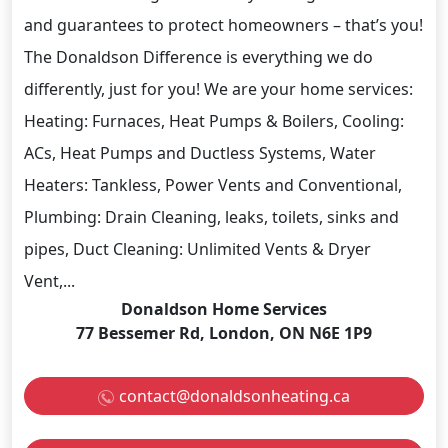
and guarantees to protect homeowners – that’s you!
The Donaldson Difference is everything we do
differently, just for you! We are your home services:
Heating: Furnaces, Heat Pumps & Boilers, Cooling:
ACs, Heat Pumps and Ductless Systems, Water
Heaters: Tankless, Power Vents and Conventional,
Plumbing: Drain Cleaning, leaks, toilets, sinks and
pipes, Duct Cleaning: Unlimited Vents & Dryer
Vent,...
Donaldson Home Services
77 Bessemer Rd, London, ON N6E 1P9
contact@donaldsonheating.ca