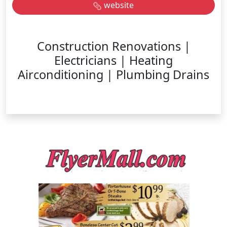
website
Construction Renovations |
Electricians | Heating
Airconditioning | Plumbing Drains