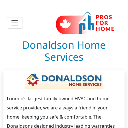
Donaldson Home
Services
London’s largest family-owned HVAC and home
service provider, we are always a friend in your
home, keeping you safe & comfortable. The
Donaldsons designed industry leading warranties