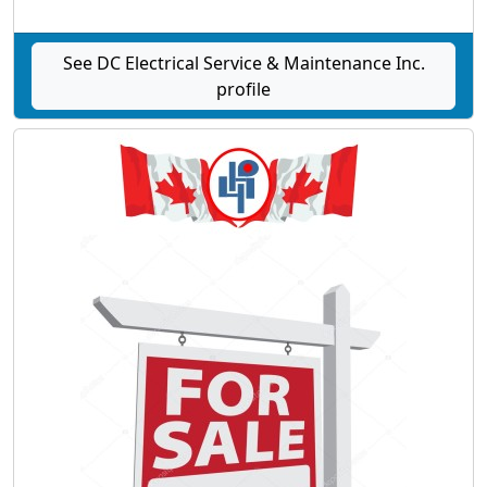
See DC Electrical Service & Maintenance Inc.
profile