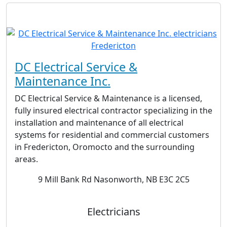
DC Electrical Service &
Maintenance Inc.
DC Electrical Service & Maintenance is a licensed,
fully insured electrical contractor specializing in the
installation and maintenance of all electrical
systems for residential and commercial customers
in Fredericton, Oromocto and the surrounding
areas.
9 Mill Bank Rd Nasonworth, NB E3C 2C5
Electricians