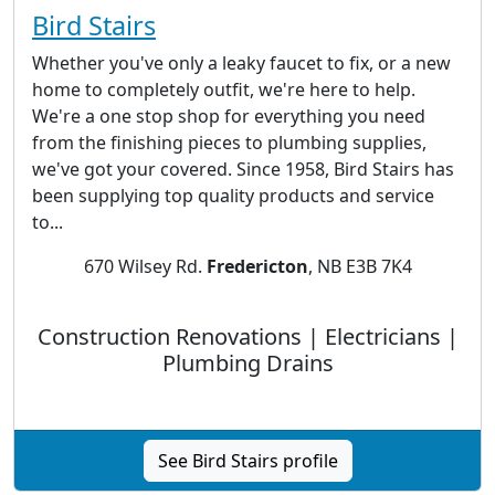
Bird Stairs
Whether you've only a leaky faucet to fix, or a new
home to completely outfit, we're here to help.
We're a one stop shop for everything you need
from the finishing pieces to plumbing supplies,
we've got your covered. Since 1958, Bird Stairs has
been supplying top quality products and service
to...
670 Wilsey Rd.
Fredericton
, NB E3B 7K4
Construction Renovations | Electricians |
Plumbing Drains
See Bird Stairs profile