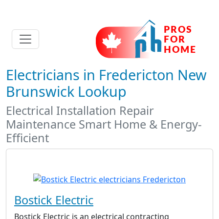
Electricians in Fredericton New
Brunswick Lookup
Electrical Installation Repair
Maintenance Smart Home & Energy-
Efficient
Bostick Electric
Bostick Electric is an electrical contracting