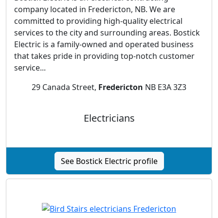
company located in Fredericton, NB. We are
committed to providing high-quality electrical
services to the city and surrounding areas. Bostick
Electric is a family-owned and operated business
that takes pride in providing top-notch customer
service...
29 Canada Street,
Fredericton
NB E3A 3Z3
Electricians
See Bostick Electric profile