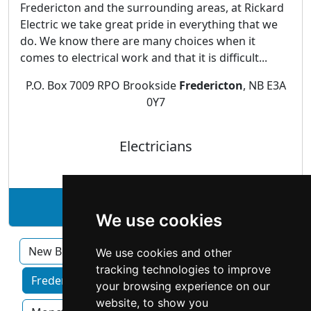
Fredericton and the surrounding areas, at Rickard
Electric we take great pride in everything that we
do. We know there are many choices when it
comes to electrical work and that it is difficult...
P.O. Box 7009 RPO Brookside
Fredericton
, NB E3A
0Y7
Electricians
See Rickard Electric Ltd. profile
We use cookies
New Brunswick
We use cookies and other
tracking technologies to improve
Fredericton home services by category
your browsing experience on our
website, to show you