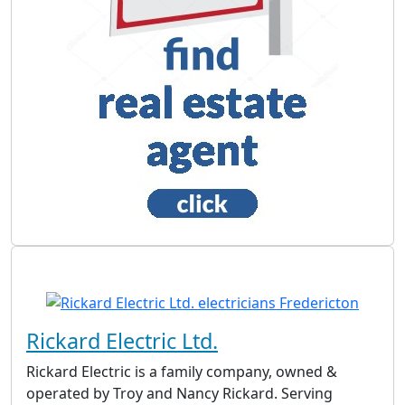
Rickard Electric Ltd.
Rickard Electric is a family company, owned &
operated by Troy and Nancy Rickard. Serving