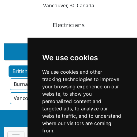
Vancouver, BC Canada
Electricians
See West-Side Electric profile
We use cookies
British Columbia home services by Category
We use cookies and other
tracking technologies to improve
Burnaby
Surrey
Kelowna
your browsing experience on our
website, to show you
Vancouver
Victoria
personalized content and
targeted ads, to analyze our
website traffic, and to understand
↑
where our visitors are coming
from.