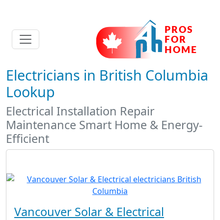
Electricians in British Columbia
Lookup
Electrical Installation Repair
Maintenance Smart Home & Energy-
Efficient
Vancouver Solar & Electrical