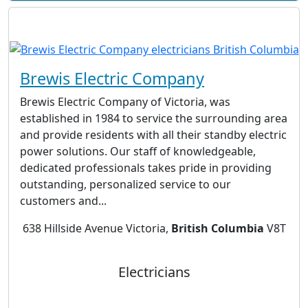
Brewis Electric Company
Brewis Electric Company of Victoria, was
established in 1984 to service the surrounding area
and provide residents with all their standby electric
power solutions. Our staff of knowledgeable,
dedicated professionals takes pride in providing
outstanding, personalized service to our
customers and...
638 Hillside Avenue Victoria,
British Columbia
V8T
Electricians