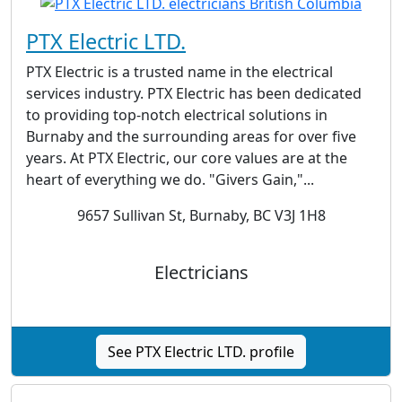
PTX Electric LTD.
PTX Electric is a trusted name in the electrical
services industry. PTX Electric has been dedicated
to providing top-notch electrical solutions in
Burnaby and the surrounding areas for over five
years. At PTX Electric, our core values are at the
heart of everything we do. "Givers Gain,"...
9657 Sullivan St, Burnaby, BC V3J 1H8
Electricians
See PTX Electric LTD. profile