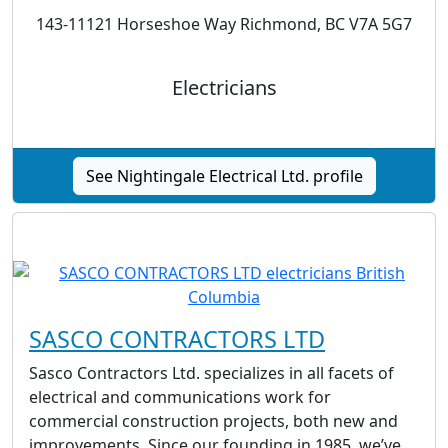
143-11121 Horseshoe Way Richmond, BC V7A 5G7
Electricians
See Nightingale Electrical Ltd. profile
SASCO CONTRACTORS LTD
Sasco Contractors Ltd. specializes in all facets of
electrical and communications work for
commercial construction projects, both new and
improvements. Since our founding in 1985, we’ve