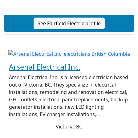
See Fairfield Electric profile
Arsenal Electrical Inc.
Arsenal Electrical Inc. is a licensed electrician based
out of Victoria, BC. They specialize in electrical
installations, remodeling and renovation electrical,
GFCI outlets, electrical panel replacements, backup
generator installations, new LED lighting
installations, EV charger installations,...
Victoria, BC