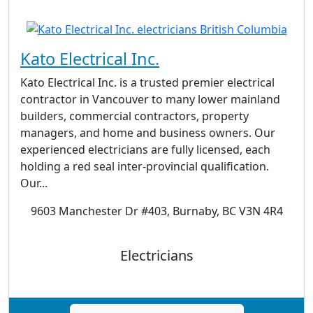
Kato Electrical Inc.
Kato Electrical Inc. is a trusted premier electrical
contractor in Vancouver to many lower mainland
builders, commercial contractors, property
managers, and home and business owners. Our
experienced electricians are fully licensed, each
holding a red seal inter-provincial qualification.
Our...
9603 Manchester Dr #403, Burnaby, BC V3N 4R4
Electricians