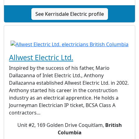
See Kerrisdale Electric profile
Allwest Electric Ltd.
Inspired by the success of his father, Mario
Dallazanna of Inlet Electric Ltd., Anthony
Dallazanna established Allwest Electric Ltd. in 2002.
Anthony started his career in the construction
industry as an electrical apprentice. He holds a
Journeyman Electrician IP ticket, BCSA Class A
contractors...
Unit #2, 169 Golden Drive Coquitlam,
British
Columbia