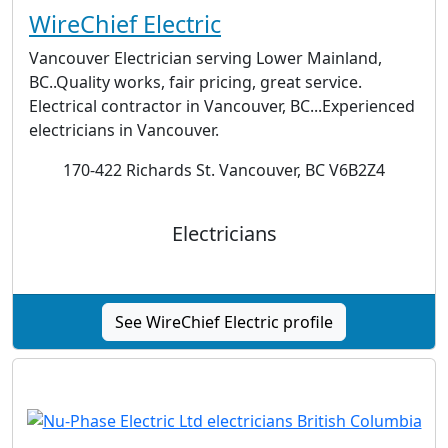
WireChief Electric
Vancouver Electrician serving Lower Mainland,
BC..Quality works, fair pricing, great service.
Electrical contractor in Vancouver, BC...Experienced
electricians in Vancouver.
170-422 Richards St. Vancouver, BC V6B2Z4
Electricians
See WireChief Electric profile