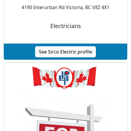
4190 Interurban Rd Victoria, BC V8Z 4X1
Electricians
See Sirco Electric profile