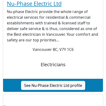
Nu-Phase Electric Ltd
Nu-phase Electric provide the whole range of
electrical services for residential & commercial
establishments with trained & licensed staff to
deliver safe service & is thus, considered as one of
the Best electrician in Vancouver. Your comfort and
safety are our top priorities...
Vancouver BC, V7Y 1C6
Electricians
See Nu-Phase Electric Ltd profile