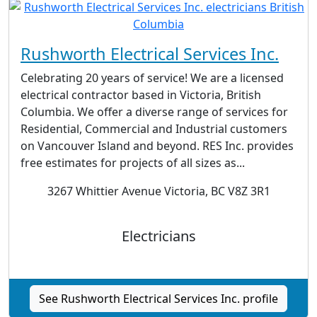
Rushworth Electrical Services Inc.
Celebrating 20 years of service! We are a licensed
electrical contractor based in Victoria, British
Columbia. We offer a diverse range of services for
Residential, Commercial and Industrial customers
on Vancouver Island and beyond. RES Inc. provides
free estimates for projects of all sizes as...
3267 Whittier Avenue Victoria, BC V8Z 3R1
Electricians
See Rushworth Electrical Services Inc. profile