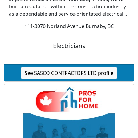
built a reputation within the construction industry
as a dependable and service-orientated electrical...
111-3070 Norland Avenue Burnaby, BC
Electricians
See SASCO CONTRACTORS LTD profile