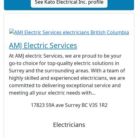
See Kato Electrical Inc. profile
AMJ Electric Services
At AMJ electric Services, we are proud to be your
go-to choice for top-quality electric solutions in
Surrey and the surrounding areas. With a team of
highly skilled and experienced electricians, we are
committed to delivering exceptional service and
meeting all your electric needs with...
17823 59A ave Surrey BC V3S 1R2
Electricians