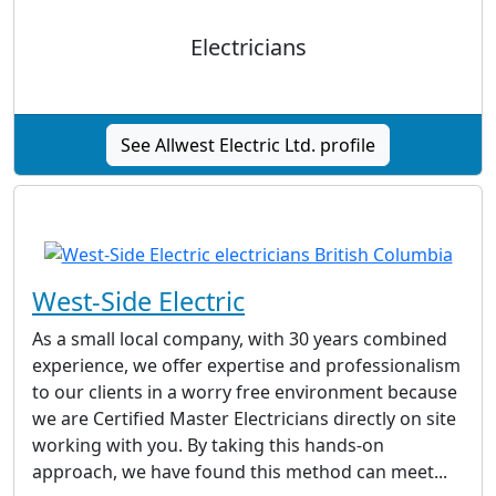
Electricians
See Allwest Electric Ltd. profile
West-Side Electric
As a small local company, with 30 years combined
experience, we offer expertise and professionalism
to our clients in a worry free environment because
we are Certified Master Electricians directly on site
working with you. By taking this hands-on
approach, we have found this method can meet...