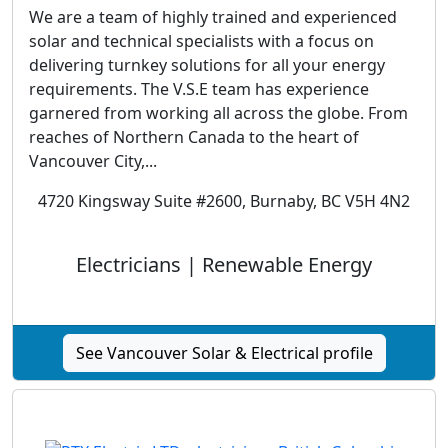
We are a team of highly trained and experienced
solar and technical specialists with a focus on
delivering turnkey solutions for all your energy
requirements. The V.S.E team has experience
garnered from working all across the globe. From
reaches of Northern Canada to the heart of
Vancouver City,...
4720 Kingsway Suite #2600, Burnaby, BC V5H 4N2
Electricians | Renewable Energy
See Vancouver Solar & Electrical profile