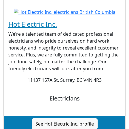
Hot Electric Inc.
We’re a talented team of dedicated professional
electricians who pride ourselves on hard work,
honesty, and integrity to reveal excellent customer
service. Plus, we are fully committed to getting the
job done safely, no matter the challenge. Our
friendly electricians will look after you from...
11137 157A St. Surrey, BC V4N 4R3
Electricians
See Hot Electric Inc. profile