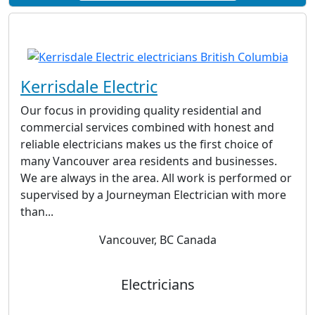
Kerrisdale Electric
Our focus in providing quality residential and
commercial services combined with honest and
reliable electricians makes us the first choice of
many Vancouver area residents and businesses.
We are always in the area. All work is performed or
supervised by a Journeyman Electrician with more
than...
Vancouver, BC Canada
Electricians