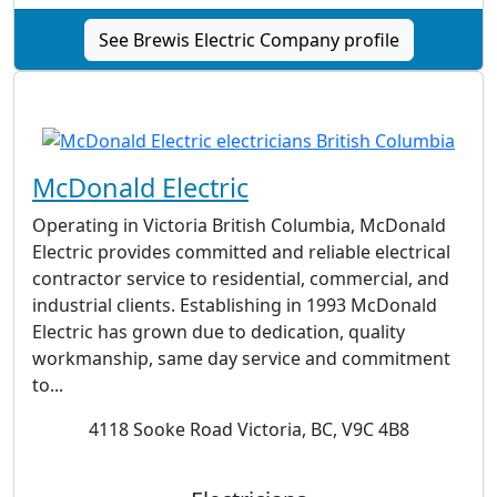
See Brewis Electric Company profile
McDonald Electric
Operating in Victoria British Columbia, McDonald
Electric provides committed and reliable electrical
contractor service to residential, commercial, and
industrial clients. Establishing in 1993 McDonald
Electric has grown due to dedication, quality
workmanship, same day service and commitment
to...
4118 Sooke Road Victoria, BC, V9C 4B8