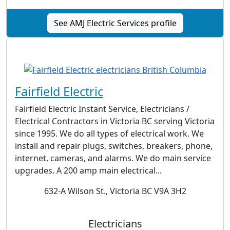
See AMJ Electric Services profile
Fairfield Electric
Fairfield Electric Instant Service, Electricians /
Electrical Contractors in Victoria BC serving Victoria
since 1995. We do all types of electrical work. We
install and repair plugs, switches, breakers, phone,
internet, cameras, and alarms. We do main service
upgrades. A 200 amp main electrical...
632-A Wilson St., Victoria BC V9A 3H2
Electricians