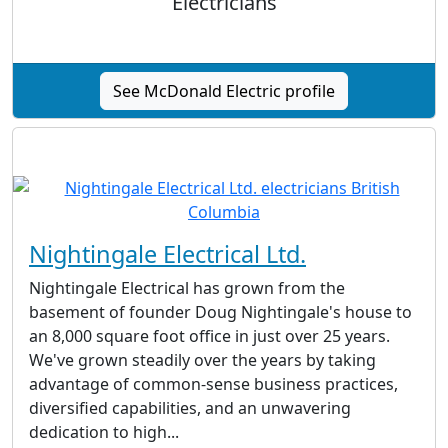
Electricians
See McDonald Electric profile
Nightingale Electrical Ltd.
Nightingale Electrical has grown from the
basement of founder Doug Nightingale's house to
an 8,000 square foot office in just over 25 years.
We've grown steadily over the years by taking
advantage of common-sense business practices,
diversified capabilities, and an unwavering
dedication to high...