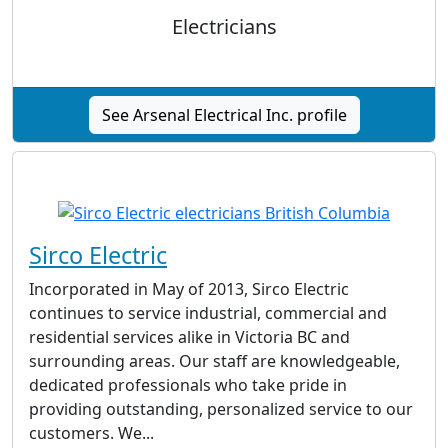
Electricians
See Arsenal Electrical Inc. profile
Sirco Electric
Incorporated in May of 2013, Sirco Electric
continues to service industrial, commercial and
residential services alike in Victoria BC and
surrounding areas. Our staff are knowledgeable,
dedicated professionals who take pride in
providing outstanding, personalized service to our
customers. We...