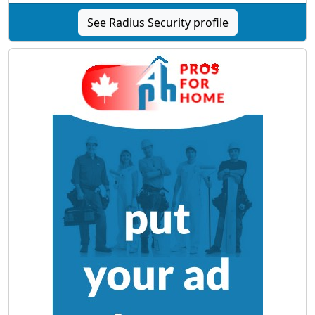
See Radius Security profile