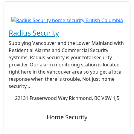
Radius Security
Supplying Vancouver and the Lower Mainland with
Residential Alarms and Commercial Security
Systems, Radius Security is your total security
provider. Our alarm monitoring station is located
right here in the Vancouver area so you get a local
response when there is trouble. Not just home
security...
22131 Fraserwood Way Richmond, BC V6W 1J5
Home Security