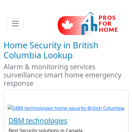
Home Security in British
Columbia Lookup
Alarm & monitoring services
surveillance smart home emergency
response
DBM technologies
Best Security solutions in Canada.