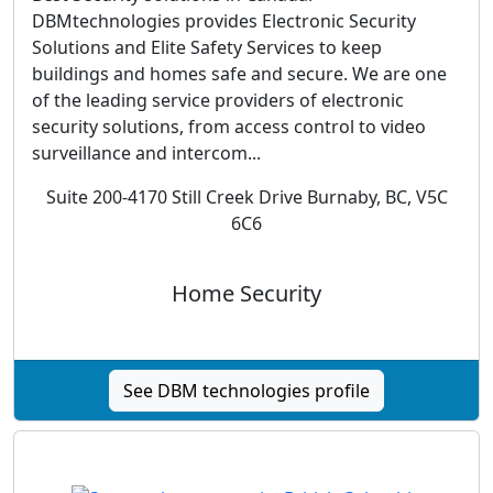
DBMtechnologies provides Electronic Security
Solutions and Elite Safety Services to keep
buildings and homes safe and secure. We are one
of the leading service providers of electronic
security solutions, from access control to video
surveillance and intercom...
Suite 200-4170 Still Creek Drive Burnaby, BC, V5C
6C6
Home Security
See DBM technologies profile