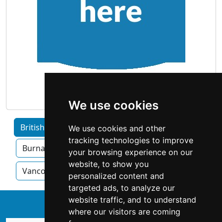
We use cookies
British Columbia home services by Category
We use cookies and other
tracking technologies to improve
Burnaby
Surrey
Kelowna
your browsing experience on our
website, to show you
Vancouver
Victoria
personalized content and
targeted ads, to analyze our
website traffic, and to understand
↑
where our visitors are coming