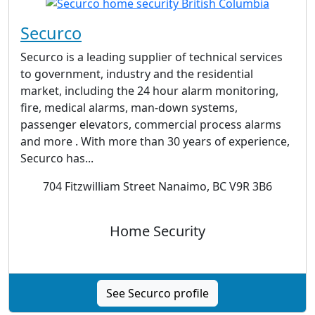
Securco
Securco is a leading supplier of technical services
to government, industry and the residential
market, including the 24 hour alarm monitoring,
fire, medical alarms, man-down systems,
passenger elevators, commercial process alarms
and more . With more than 30 years of experience,
Securco has...
704 Fitzwilliam Street Nanaimo, BC V9R 3B6
Home Security
See Securco profile