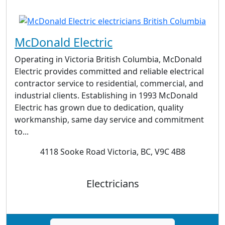
McDonald Electric
Operating in Victoria British Columbia, McDonald
Electric provides committed and reliable electrical
contractor service to residential, commercial, and
industrial clients. Establishing in 1993 McDonald
Electric has grown due to dedication, quality
workmanship, same day service and commitment
to...
4118 Sooke Road Victoria, BC, V9C 4B8
Electricians