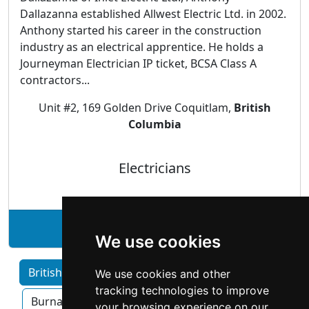
Dallazanna established Allwest Electric Ltd. in 2002.
Anthony started his career in the construction
industry as an electrical apprentice. He holds a
Journeyman Electrician IP ticket, BCSA Class A
contractors...
Unit #2, 169 Golden Drive Coquitlam,
British
Columbia
Electricians
See Allwest Electric Ltd. profile
We use cookies
British Columbia home services by Category
We use cookies and other
tracking technologies to improve
Burnaby
Surrey
Kelowna
your browsing experience on our