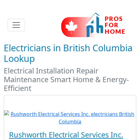
Electricians in British Columbia
Lookup
Electrical Installation Repair
Maintenance Smart Home & Energy-
Efficient
Rushworth Electrical Services Inc.