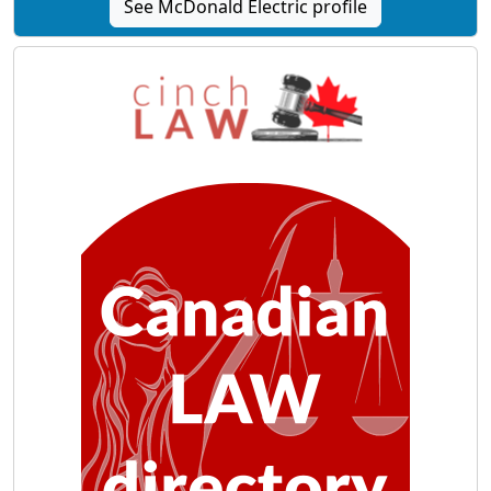
See McDonald Electric profile