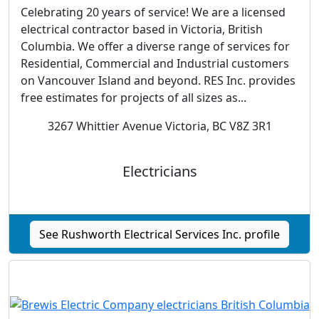
Celebrating 20 years of service! We are a licensed
electrical contractor based in Victoria, British
Columbia. We offer a diverse range of services for
Residential, Commercial and Industrial customers
on Vancouver Island and beyond. RES Inc. provides
free estimates for projects of all sizes as...
3267 Whittier Avenue Victoria, BC V8Z 3R1
Electricians
See Rushworth Electrical Services Inc. profile