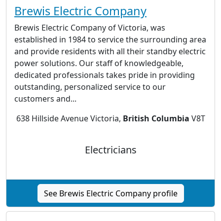
Brewis Electric Company
Brewis Electric Company of Victoria, was
established in 1984 to service the surrounding area
and provide residents with all their standby electric
power solutions. Our staff of knowledgeable,
dedicated professionals takes pride in providing
outstanding, personalized service to our
customers and...
638 Hillside Avenue Victoria,
British Columbia
V8T
Electricians
See Brewis Electric Company profile