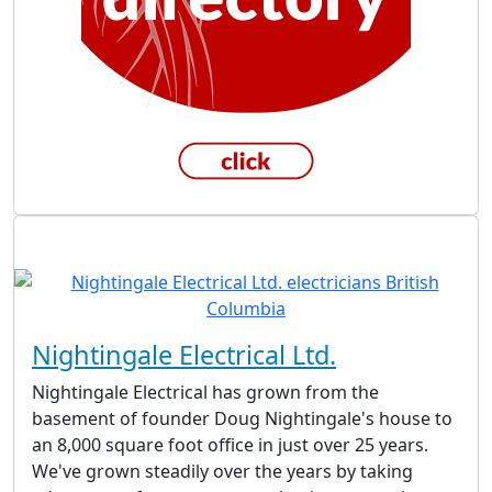
Nightingale Electrical Ltd.
Nightingale Electrical has grown from the
basement of founder Doug Nightingale's house to
an 8,000 square foot office in just over 25 years.
We've grown steadily over the years by taking