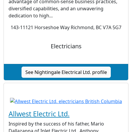
advantage of common-sense business practices,
diversified capabilities, and an unwavering
dedication to high...
143-11121 Horseshoe Way Richmond, BC V7A 5G7
Electricians
See Nightingale Electrical Ltd. profile
Allwest Electric Ltd.
Inspired by the success of his father, Mario
Dallazanna of Inlet Electric Ltd., Anthony