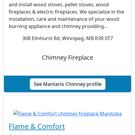
and install wood stoves, pellet stoves, wood
fireplaces & electric fireplaces. We specialize in the
installation, care and maintenance of your wood
burning appliance and chimney providing...
308 Elmhurst Rd, Winnipeg, MB R3R 0T7
Chimney Fireplace
See Mantario Chimney profile
Flame & Comfort