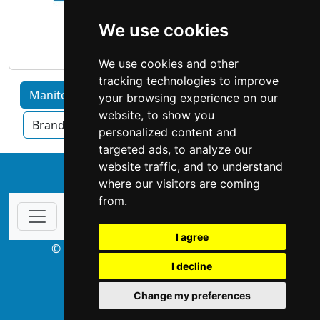
We use cookies
We use cookies and other
tracking technologies to improve
Manitoba home services by Category
your browsing experience on our
website, to show you
Brandon
Thompson
Winnipeg
personalized content and
targeted ads, to analyze our
website traffic, and to understand
↑
where our visitors are coming
from.
I agree
© Copyright 2003-2026 ProsForHome.ca
I decline
webmaster
NIDI Associates
Change my preferences
ProsForHome USA