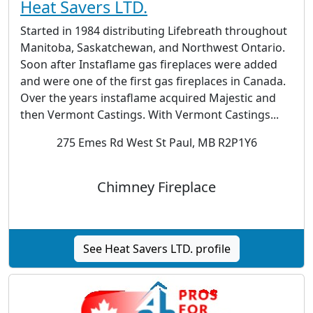
Heat Savers LTD.
Started in 1984 distributing Lifebreath throughout
Manitoba, Saskatchewan, and Northwest Ontario.
Soon after Instaflame gas fireplaces were added
and were one of the first gas fireplaces in Canada.
Over the years instaflame acquired Majestic and
then Vermont Castings. With Vermont Castings...
275 Emes Rd West St Paul, MB R2P1Y6
Chimney Fireplace
See Heat Savers LTD. profile