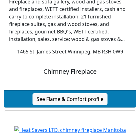
Fireplace and sofa gallery, wood and gas stoves
and fireplaces, WETT certified installers, cash and
carry to complete installation; 21 furnished
fireplace suites, gas and wood stoves, and
fireplaces, gourmet BBQ's, WETT certified,
installation, sales, service; wood & gas stoves &...
1465 St. James Street Winnipeg, MB R3H 0W9
Chimney Fireplace
See Flame & Comfort profile