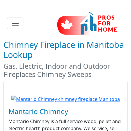
Chimney Fireplace in Manitoba
Lookup
Gas, Electric, Indoor and Outdoor
Fireplaces Chimney Sweeps
Mantario Chimney
Mantario Chimney is a full service wood, pellet and
electric hearth product company. We service, sell