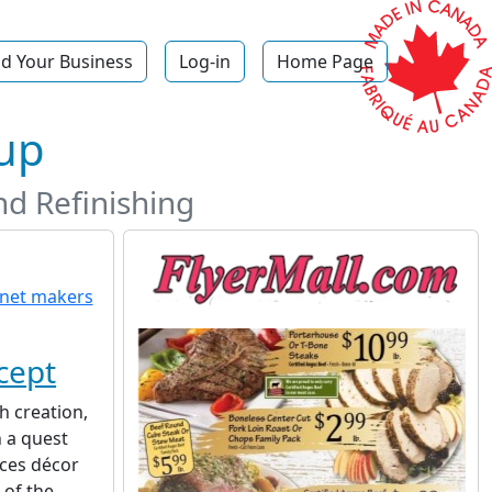
d Your Business
Log-in
Home Page
up
d Refinishing
cept
h creation,
 a quest
uces décor
 of the