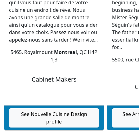
qu'il vous faut pour faire de votre
beginning, 
cuisine un endroit de rêve. Nous
business h
avons une grande salle de montre
Mister Ségu
ainsi qu'un catalogue pour vous aider
Séguin's fa
dans votre choix. Passez nous voir ou
The father 
appelez-nous sans tarder ! We invite...
essential k
for...
5465, Royalmount
Montreal
, QC H4P
1J3
5500, rue 
Cabinet Makers
C
See Nouvelle Cuisine Design
See Ar
profile