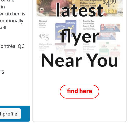
 in
w kitchen is
emotionally
self
Montréal QC
rs
 profile