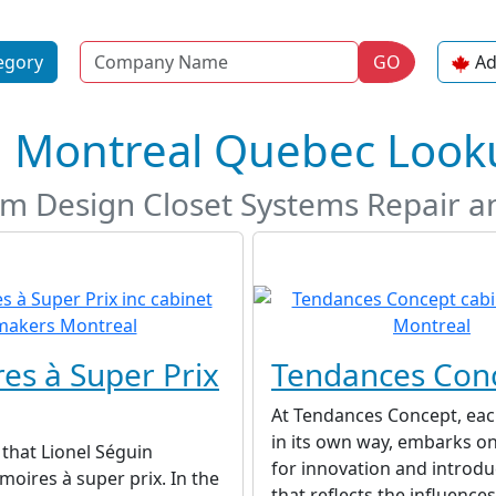
Name
egory
GO
Ad
n Montreal Quebec Look
m Design Closet Systems Repair an
es à Super Prix
Tendances Con
At Tendances Concept, eac
in its own way, embarks on
8 that Lionel Séguin
for innovation and introd
oires à super prix. In the
that reflects the influences