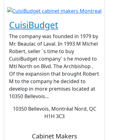
CuisiBudget
The company was founded in 1979 by
Mr. Beaulac of Laval. In 1993 M Michel
Robert, seller `s time to buy
CuisiBudget company` s he moved to
Mtl North on Blvd. The Archbishop .
Of the expansion that brought Robert
M to the company he decided to
develop in more premises located at
10350 Bellevois...
10350 Bellevois, Montréal Nord, QC
H1H 3C3
Cabinet Makers