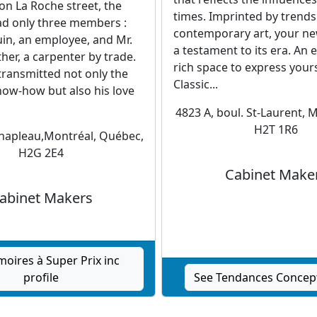
on La Roche street, the
times. Imprinted by trends
ad only three members :
contemporary art, your ne
in, an employee, and Mr.
a testament to its era. An 
ther, a carpenter by trade.
rich space to express your
transmitted not only the
Classic...
now-how but also his love
4823 A, boul. St-Laurent, 
H2T 1R6
Chapleau,Montréal, Québec,
H2G 2E4
Cabinet Make
abinet Makers
moires à Super Prix inc
profile
See Tendances Concept