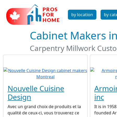
by location
by cat
Cabinet Makers i
Carpentry Millwork Custo
Nouvelle Cuisine
Armoir
Design
inc
Avec un grand choix de produits et la
It is in 195
qualité de ceux-ci, vous trouverez ce
founded Arm