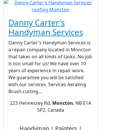
Danny Carter's
Handyman Services
Danny Carter's Handyman Services is
a repair company located in Moncton
that takes on all kinds of tasks. No job
is too small for us! We have over 10
years of experience in repair work.
We guarantee you will be satisfied
with our services. Services Aerating
Brush cutting...
223 Hennessey Rd,
Moncton
, NB E1A
5P2, Canada
Handyman | Painters |