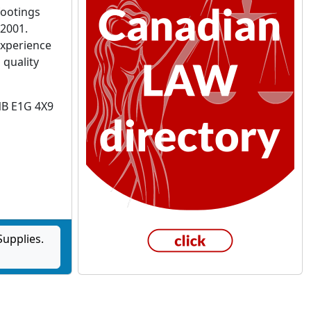
footings
 2001.
experience
 quality
NB E1G 4X9
upplies.