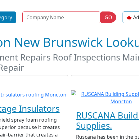
Name
egory
GO
Ad
ton New Brunswick Look
ement Repairs Roof Inspections Mai
Repair
age Insulators
RUSCANA Build
hield spray foam roofing
Supplies.
uperior because it creates
air-barrier that creates a
Ruscana has been in the b