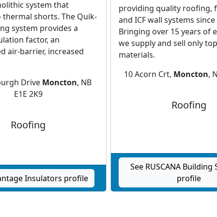
lithic system that
providing quality roofing, 
 thermal shorts. The Quik-
and ICF wall systems since
ing system provides a
Bringing over 15 years of 
lation factor, an
we supply and sell only top
 air-barrier, increased
materials.
10 Acorn Crt,
Moncton
, 
burgh Drive
Moncton
, NB
E1E 2K9
Roofing
Roofing
See RUSCANA Building S
ntage Insulators profile
profile