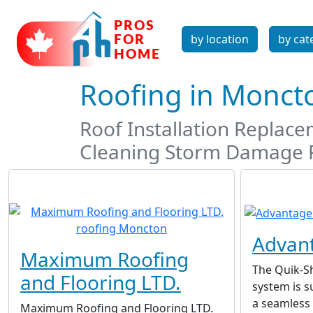
by location
by cat
Roofing in Monc
Roof Installation Replac
Cleaning Storm Damage 
Advant
Maximum Roofing
The Quik-S
and Flooring LTD.
system is s
a seamless 
Maximum Roofing and Flooring LTD.