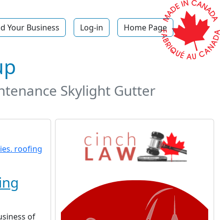
d Your Business
Log-in
Home Page
up
ntenance Skylight Gutter
ing
usiness of