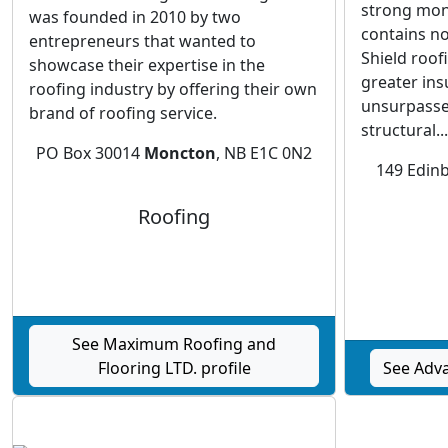
strong mono
was founded in 2010 by two
contains no
entrepreneurs that wanted to
Shield roof
showcase their expertise in the
greater insu
roofing industry by offering their own
unsurpassed
brand of roofing service.
structural...
PO Box 30014
Moncton
, NB E1C 0N2
149 Edin
Roofing
See Maximum Roofing and
Flooring LTD. profile
See Adva