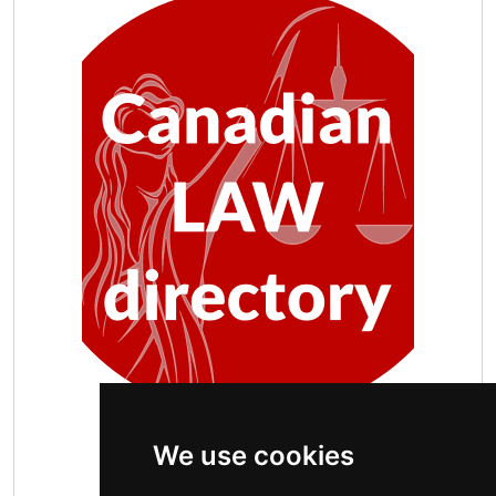
We use cookies