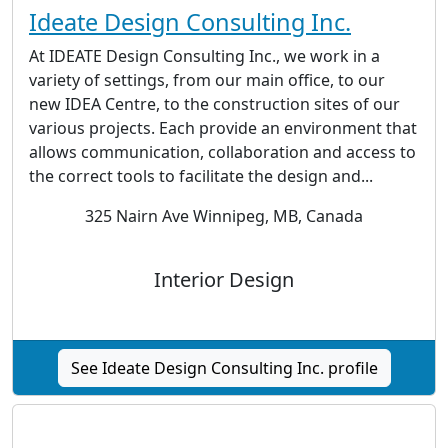
Ideate Design Consulting Inc.
At IDEATE Design Consulting Inc., we work in a
variety of settings, from our main office, to our
new IDEA Centre, to the construction sites of our
various projects. Each provide an environment that
allows communication, collaboration and access to
the correct tools to facilitate the design and...
325 Nairn Ave Winnipeg, MB, Canada
Interior Design
See Ideate Design Consulting Inc. profile