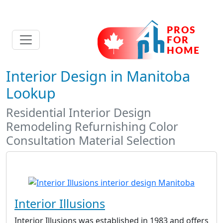
Interior Design in Manitoba
Lookup
Residential Interior Design
Remodeling Refurnishing Color
Consultation Material Selection
Interior Illusions
Interior Illusions was established in 1983 and offers