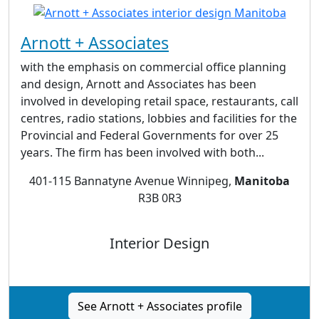
Arnott + Associates
with the emphasis on commercial office planning
and design, Arnott and Associates has been
involved in developing retail space, restaurants, call
centres, radio stations, lobbies and facilities for the
Provincial and Federal Governments for over 25
years. The firm has been involved with both...
401-115 Bannatyne Avenue Winnipeg,
Manitoba
R3B 0R3
Interior Design
See Arnott + Associates profile