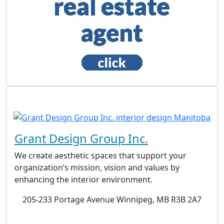
Grant Design Group Inc.
We create aesthetic spaces that support your
organization’s mission, vision and values by
enhancing the interior environment.
205-233 Portage Avenue Winnipeg, MB R3B 2A7