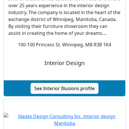
over 25 years experience in the interior design
industry. The company is located in the heart of the
exchange district of Winnipeg, Manitoba, Canada.
By visiting their furniture showroom they can
assist in creating the home of your dreams....
100-100 Princess St. Winnipeg, MB R3B 1K4
Interior Design
See Interior Illusions profile