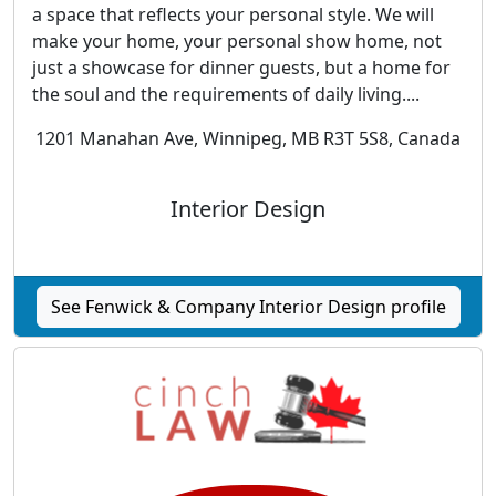
a space that reflects your personal style. We will
make your home, your personal show home, not
just a showcase for dinner guests, but a home for
the soul and the requirements of daily living....
1201 Manahan Ave, Winnipeg, MB R3T 5S8, Canada
Interior Design
See Fenwick & Company Interior Design profile