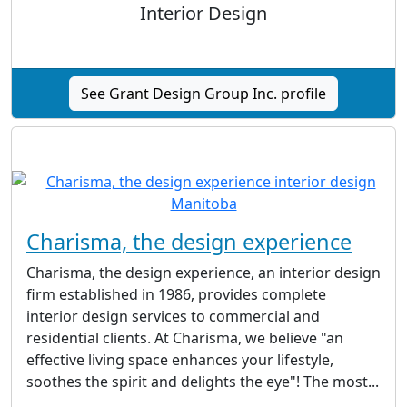
Interior Design
See Grant Design Group Inc. profile
Charisma, the design experience
Charisma, the design experience, an interior design
firm established in 1986, provides complete
interior design services to commercial and
residential clients. At Charisma, we believe "an
effective living space enhances your lifestyle,
soothes the spirit and delights the eye"! The most...