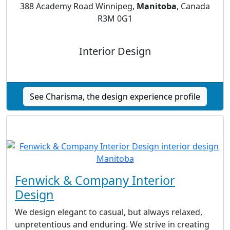
388 Academy Road Winnipeg,
Manitoba
, Canada
R3M 0G1
Interior Design
See Charisma, the design experience profile
Fenwick & Company Interior
Design
We design elegant to casual, but always relaxed,
unpretentious and enduring. We strive in creating