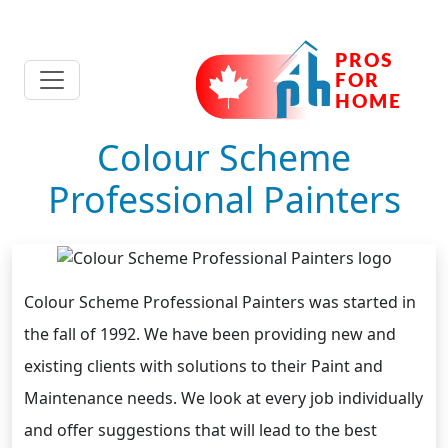
Colour Scheme
Professional Painters
Colour Scheme Professional Painters was started in
the fall of 1992. We have been providing new and
existing clients with solutions to their Paint and
Maintenance needs. We look at every job individually
and offer suggestions that will lead to the best