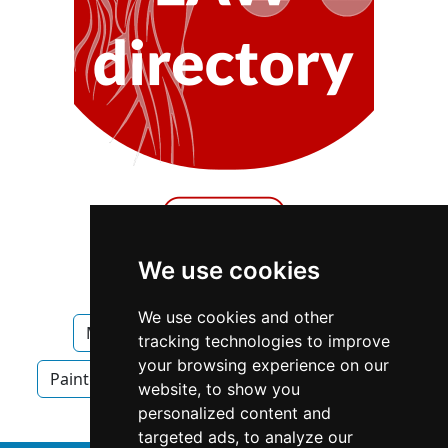
We use cookies
We use cookies and other
Manitoba
Winnipeg
Painters
tracking technologies to improve
your browsing experience on our
Painters in Manitoba
Painters in Winnipeg
website, to show you
personalized content and
targeted ads, to analyze our