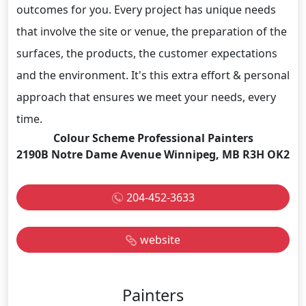
outcomes for you. Every project has unique needs
that involve the site or venue, the preparation of the
surfaces, the products, the customer expectations
and the environment. It's this extra effort & personal
approach that ensures we meet your needs, every
time.
Colour Scheme Professional Painters
2190B Notre Dame Avenue Winnipeg, MB R3H OK2
204-452-3633
website
Painters