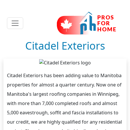
Citadel Exteriors
Citadel Exteriors has been adding value to Manitoba
properties for almost a quarter century. Now one of
Manitoba's largest roofing companies in Winnipeg,
with more than 7,000 completed roofs and almost
5,000 eavestrough, soffit and fascia installations to
our credit, we are highly qualified for any residential