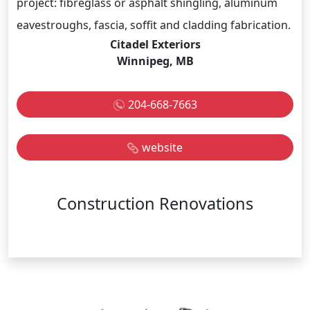
project: fibreglass or asphalt shingling, aluminum
eavestroughs, fascia, soffit and cladding fabrication.
Citadel Exteriors
Winnipeg, MB
204-668-7663
website
Construction Renovations