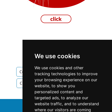
Manitoba
Winnipeg
We use cookies
Construction Renovations
We use cookies and other
Construction Renovations in Manitoba
tracking technologies to improve
your browsing experience on our
Construction Renovations in Winnipeg
website, to show you
personalized content and
targeted ads, to analyze our
website traffic, and to understand
↑
where our visitors are coming