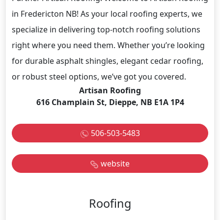
in Fredericton NB! As your local roofing experts, we
specialize in delivering top-notch roofing solutions
right where you need them. Whether you’re looking
for durable asphalt shingles, elegant cedar roofing,
or robust steel options, we’ve got you covered.
Artisan Roofing
616 Champlain St, Dieppe, NB E1A 1P4
506-503-5483
website
Roofing