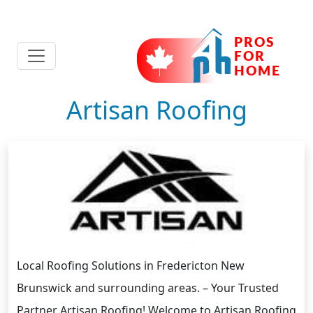
Artisan Roofing
Local Roofing Solutions in Fredericton New
Brunswick and surrounding areas. – Your Trusted
Partner Artisan Roofing! Welcome to Artisan Roofing