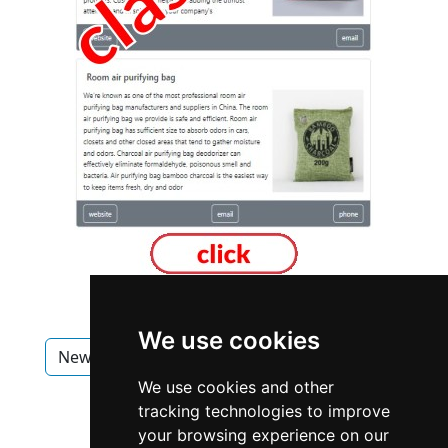
We use cookies
New Brunswick
Fredericton
Roofing
We use cookies and other
Roofing in New Brunswick
tracking technologies to improve
your browsing experience on our