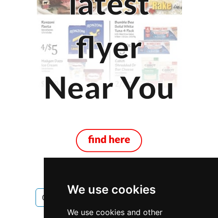
We use cookies
Ontario
Ottawa
Antiques Art
We use cookies and other