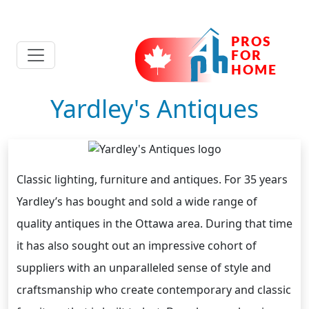
Yardley's Antiques
Classic lighting, furniture and antiques. For 35 years
Yardley’s has bought and sold a wide range of
quality antiques in the Ottawa area. During that time
it has also sought out an impressive cohort of
suppliers with an unparalleled sense of style and
craftsmanship who create contemporary and classic