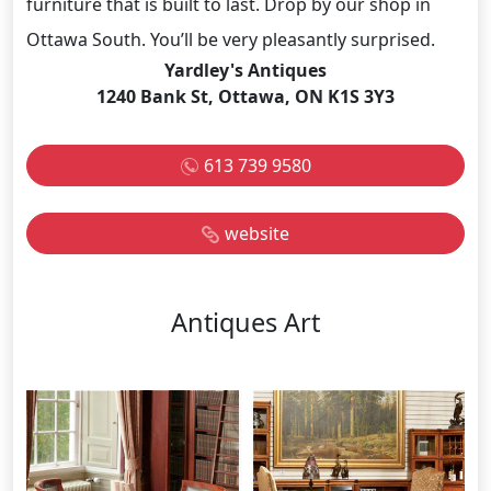
furniture that is built to last. Drop by our shop in
Ottawa South. You’ll be very pleasantly surprised.
Yardley's Antiques
1240 Bank St, Ottawa, ON K1S 3Y3
613 739 9580
website
Antiques Art