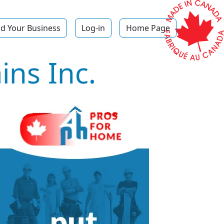
d Your Business
Log-in
Home Page
ns Inc.