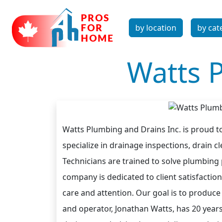
by location
by cat
Watts 
Watts Plumbing and Drains Inc. is proud to
specialize in drainage inspections, drain 
Technicians are trained to solve plumbing
company is dedicated to client satisfaction
care and attention. Our goal is to produce 
and operator, Jonathan Watts, has 20 year