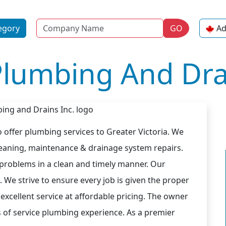
Name
egory
GO
Ad
Plumbing And Drai
 offer plumbing services to Greater Victoria. We
cleaning, maintenance & drainage system repairs.
 problems in a clean and timely manner. Our
. We strive to ensure every job is given the proper
excellent service at affordable pricing. The owner
s of service plumbing experience. As a premier