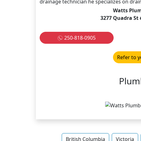
drainage technician he specializes on drain
Watts Plum
3277 Quadra St 
250-818-0905
Refer to y
Plum
British Columbia
Victoria