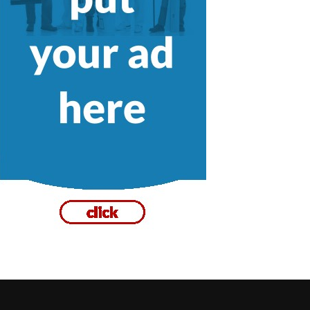
Plumbing Drains in Victoria