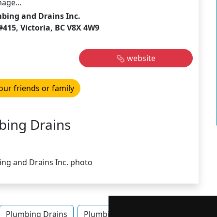
age...
bing and Drains Inc.
#415, Victoria, BC V8X 4W9
website
our friends or family
bing Drains
Plumbing Drains
Plumbing Drains in British Columbia