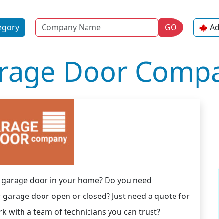
Name
egory
GO
Ad
rage Door Compa
ew garage door in your home? Do you need
r garage door open or closed? Just need a quote for
 with a team of technicians you can trust?