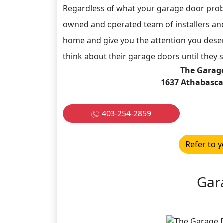
Regardless of what your garage door probl
owned and operated team of installers an
home and give you the attention you des
think about their garage doors until they s
The Garag
1637 Athabasca 
403-254-2859
Refer to y
Gar