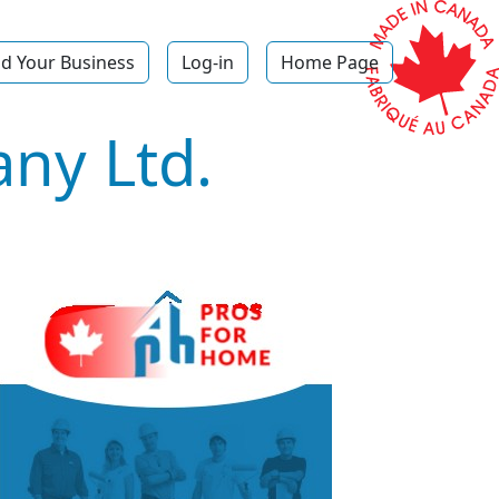
d Your Business
Log-in
Home Page
ny Ltd.