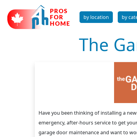
by location
by cat
The Ga
Have you been thinking of installing a n
emergency, after-hours service to get you
garage door maintenance and want to work