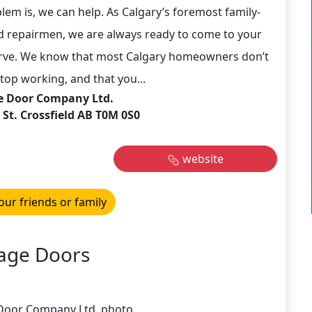
em is, we can help. As Calgary’s foremost family-
d repairmen, we are always ready to come to your
erve. We know that most Calgary homeowners don’t
top working, and that you...
e Door Company Ltd.
St. Crossfield AB T0M 0S0
website
our friends or family
age Doors