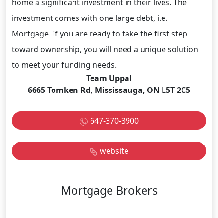
home a significant investment in their lives. The
investment comes with one large debt, i.e.
Mortgage. If you are ready to take the first step
toward ownership, you will need a unique solution
to meet your funding needs.
Team Uppal
6665 Tomken Rd, Mississauga, ON L5T 2C5
647-370-3900
website
Mortgage Brokers