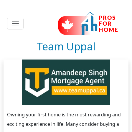
Team Uppal
Owning your first home is the most rewarding and
exciting experience in life. Many consider buying a