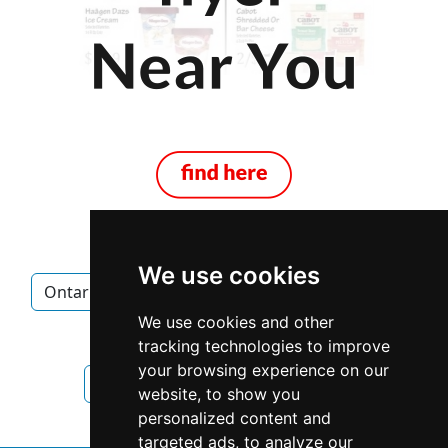
We use cookies
Ontario
Mississauga
Mortgage Brokers
We use cookies and other
Mortgage Brokers in Ontario
tracking technologies to improve
your browsing experience on our
Mortgage Brokers in Mississauga
website, to show you
personalized content and
targeted ads, to analyze our