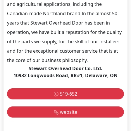
and agricultural applications, including the
Canadian-made Northland brand.In the almost 50
years that Stewart Overhead Door has been in
operation, we have built a reputation for the quality
of the parts we supply, for the skill of our installers
and for the exceptional customer service that is at
the core of our business philosophy.
Stewart Overhead Door Co. Ltd.
10932 Longwoods Road, RR#1, Delaware, ON
519-652
website