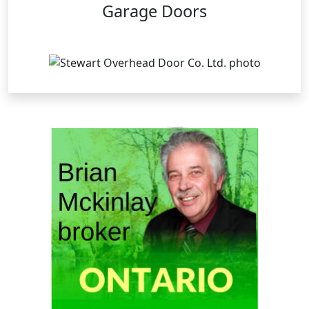
Garage Doors