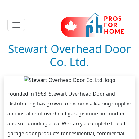
Stewart Overhead Door
Co. Ltd.
Founded in 1963, Stewart Overhead Door and
Distributing has grown to become a leading supplier
and installer of overhead garage doors in London
and surrounding area. We carry a complete line of
garage door products for residential, commercial