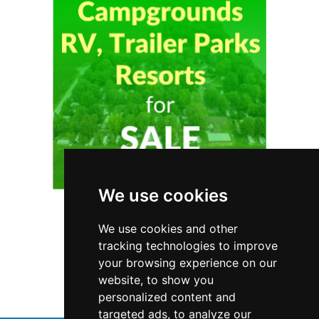
We use cookies
We use cookies and other
Ontario
Garage Doors
tracking technologies to improve
your browsing experience on our
Garage Doors in Ontario
website, to show you
personalized content and
targeted ads, to analyze our