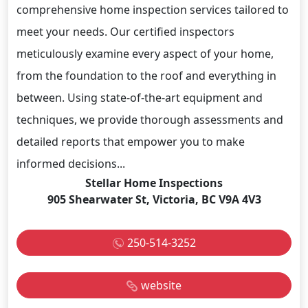
comprehensive home inspection services tailored to
meet your needs. Our certified inspectors
meticulously examine every aspect of your home,
from the foundation to the roof and everything in
between. Using state-of-the-art equipment and
techniques, we provide thorough assessments and
detailed reports that empower you to make
informed decisions...
Stellar Home Inspections
905 Shearwater St, Victoria, BC V9A 4V3
250-514-3252
website