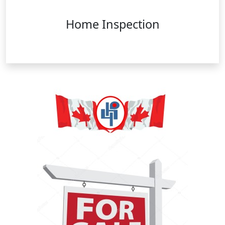
Home Inspection