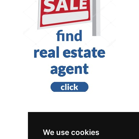
British Columbia
Victoria
We use cookies
Home Inspection