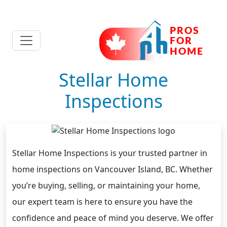
Stellar Home
Inspections
Stellar Home Inspections is your trusted partner in
home inspections on Vancouver Island, BC. Whether
you’re buying, selling, or maintaining your home,
our expert team is here to ensure you have the
confidence and peace of mind you deserve. We offer