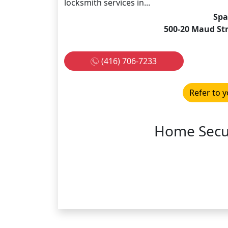
locksmith services in...
Spa
500-20 Maud St
(416) 706-7233
Refer to y
Home Secur