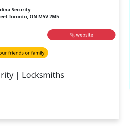
dina Security
reet Toronto, ON M5V 2M5
website
our friends or family
ity | Locksmiths