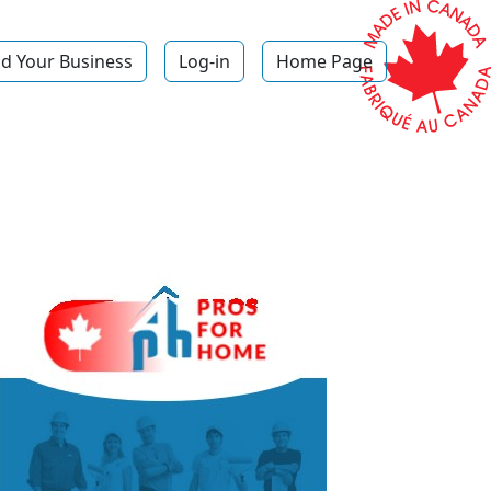
d Your Business
Log-in
Home Page