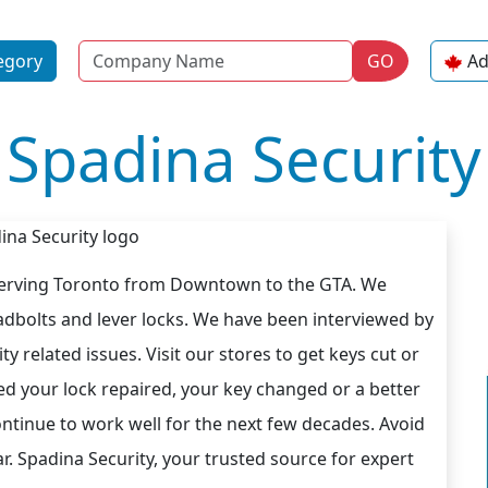
Name
egory
GO
Ad
Spadina Security
 serving Toronto from Downtown to the GTA. We
deadbolts and lever locks. We have been interviewed by
y related issues. Visit our stores to get keys cut or
d your lock repaired, your key changed or a better
 continue to work well for the next few decades. Avoid
ar. Spadina Security, your trusted source for expert