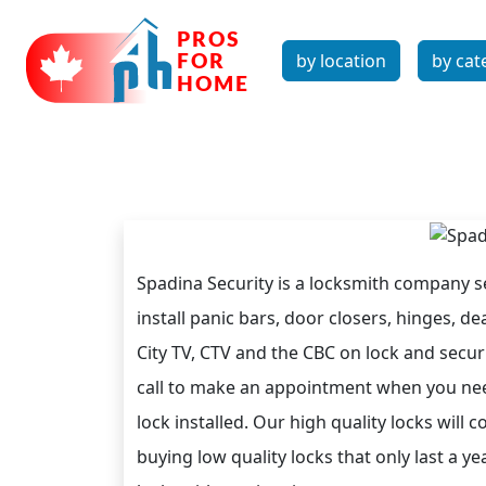
by location
by cat
Spadina Security is a locksmith company
install panic bars, door closers, hinges, 
City TV, CTV and the CBC on lock and securit
call to make an appointment when you nee
lock installed. Our high quality locks will
buying low quality locks that only last a ye