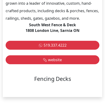
grown into a leader of innovative, custom, hand-
crafted products, including decks & porches, fences,
railings, sheds, gates, gazebos, and more.
South West Fence & Deck
1808 London Line, Sarnia ON
519.337.4222
website
Fencing Decks