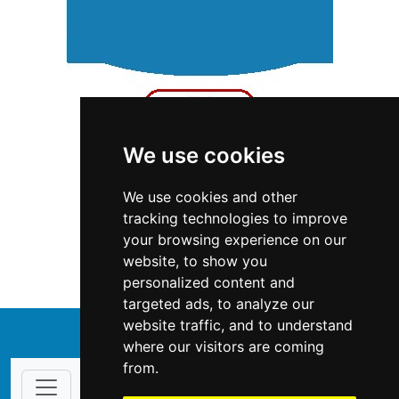
We use cookies
We use cookies and other
Ontario
Fencing Decks
tracking technologies to improve
your browsing experience on our
Fencing Decks in Ontario
website, to show you
personalized content and
targeted ads, to analyze our
website traffic, and to understand
↑
where our visitors are coming
from.