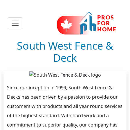
South West Fence &
Deck
Since our inception in 1999, South West Fence &
Decks has been driven by a passion to provide our
customers with products and all year round services
of the highest standard. With hard work and a
commitment to superior quality, our company has