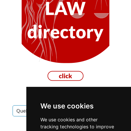
We use cookies
Quebec
Montreal
Carpet Upholstery
We use cookies and other
Carpet Upholstery in Quebec
tracking technologies to improve