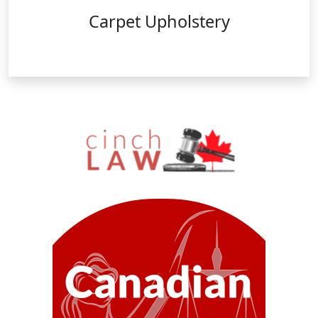
Carpet Upholstery