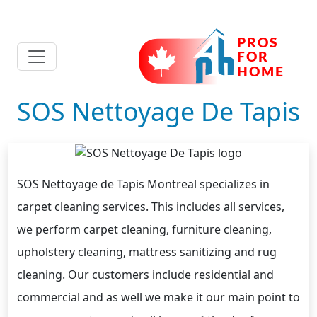
SOS Nettoyage De Tapis
SOS Nettoyage de Tapis Montreal specializes in
carpet cleaning services. This includes all services,
we perform carpet cleaning, furniture cleaning,
upholstery cleaning, mattress sanitizing and rug
cleaning. Our customers include residential and
commercial and as well we make it our main point to