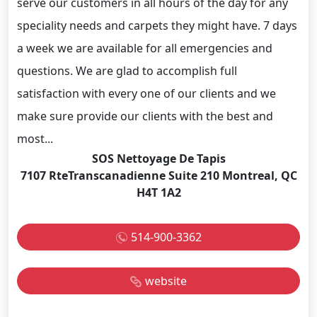
serve our customers in all hours of the day for any
speciality needs and carpets they might have. 7 days
a week we are available for all emergencies and
questions. We are glad to accomplish full
satisfaction with every one of our clients and we
make sure provide our clients with the best and
most...
SOS Nettoyage De Tapis
7107 RteTranscanadienne Suite 210 Montreal, QC
H4T 1A2
514-900-3362
website