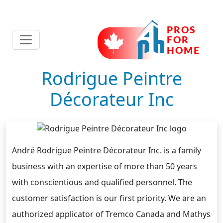
Rodrigue Peintre
Décorateur Inc
André Rodrigue Peintre Décorateur Inc. is a family
business with an expertise of more than 50 years
with conscientious and qualified personnel. The
customer satisfaction is our first priority. We are an
authorized applicator of Tremco Canada and Mathys