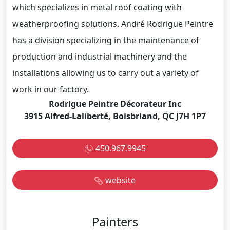
which specializes in metal roof coating with
weatherproofing solutions. André Rodrigue Peintre
has a division specializing in the maintenance of
production and industrial machinery and the
installations allowing us to carry out a variety of
work in our factory.
Rodrigue Peintre Décorateur Inc
3915 Alfred-Laliberté, Boisbriand, QC J7H 1P7
450.967.9945
website
Painters