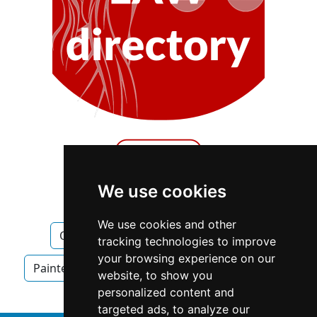
We use cookies
We use cookies and other
Quebec
Quebec City
Painters
tracking technologies to improve
your browsing experience on our
Painters in Quebec
Painters in Quebec City
website, to show you
personalized content and
targeted ads, to analyze our