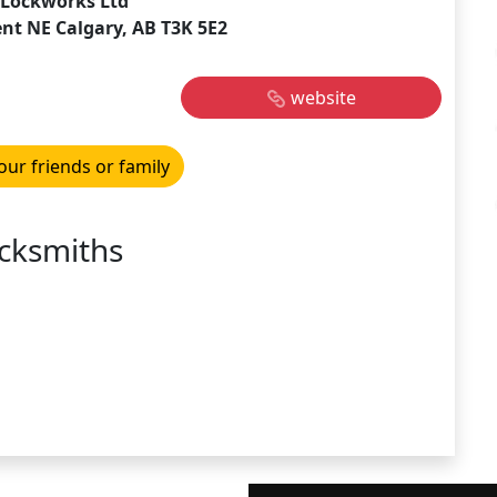
Lockworks Ltd
ent NE Calgary, AB T3K 5E2
website
our friends or family
cksmiths