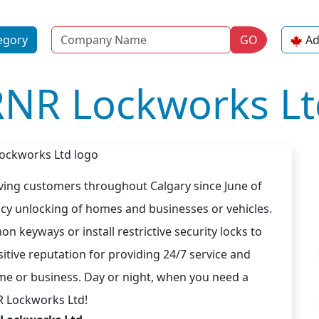
Name
egory
GO
Ad
RNR Lockworks Lt
ing customers throughout Calgary since June of
ncy unlocking of homes and businesses or vehicles.
n keyways or install restrictive security locks to
sitive reputation for providing 24/7 service and
me or business. Day or night, when you need a
R Lockworks Ltd!