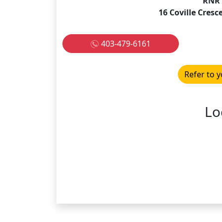
RNR 
16 Coville Cresc
403-479-6161
Refer to y
Lo