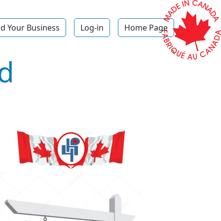
d Your Business
Log-in
Home Page
d