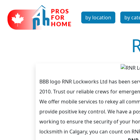
by location
by cat
BBB logo RNR Lockworks Ltd has been serv
2010. Trust our reliable crews for emerge
We offer mobile services to rekey all commo
provide positive key control. We have a po
working to ensure the security of your ho
locksmith in Calgary, you can count on RN