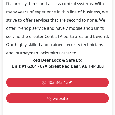
Fi alarm systems and access control systems. With
many years of experience in this line of business, we
strive to offer services that are second to none. We
offer in-shop service and have 7 mobile shop units
serving the greater Central Alberta area and beyond.
Our highly skilled and trained security technicians
and journeyman locksmiths cater to...
Red Deer Lock & Safe Ltd
Unit #1 6264 - 67A Street Red Deer, AB T4P 3E8
403-343-1391
website