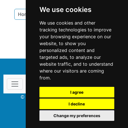
Home Security in Alberta
We use cookies
Home Security in Red Deer
Locksmiths
We use cookies and other
Locksmiths in Alberta
tracking technologies to improve
your browsing experience on our
Locksmiths in Red Deer
website, to show you
personalized content and
targeted ads, to analyze our
website traffic, and to understand
↑
where our visitors are coming
from.
I agree
© Copyright 2003-2026 ProsForHome.ca
I decline
webmaster
NIDI Associates
Change my preferences
ProsForHome USA