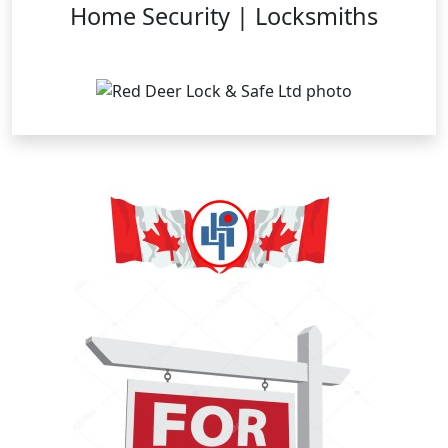
Home Security | Locksmiths