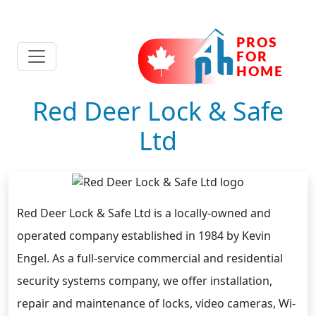
Red Deer Lock & Safe
Ltd
Red Deer Lock & Safe Ltd is a locally-owned and
operated company established in 1984 by Kevin
Engel. As a full-service commercial and residential
security systems company, we offer installation,
repair and maintenance of locks, video cameras, Wi-