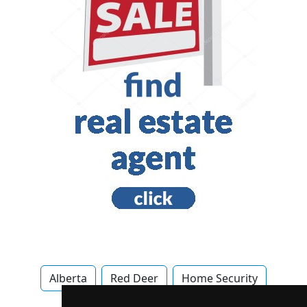
Alberta
Red Deer
Home Security