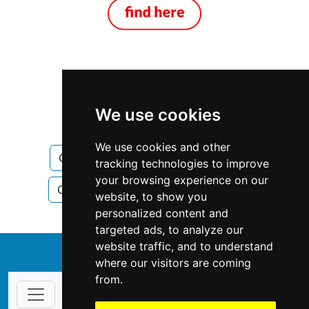
Ontario
Windsor
We use cookies
Construction Renovations
We use cookies and other
Construction Renovations in Ontario
tracking technologies to improve
your browsing experience on our
Construction Renovations in Windsor
website, to show you
personalized content and
targeted ads, to analyze our
website traffic, and to understand
↑
where our visitors are coming
from.