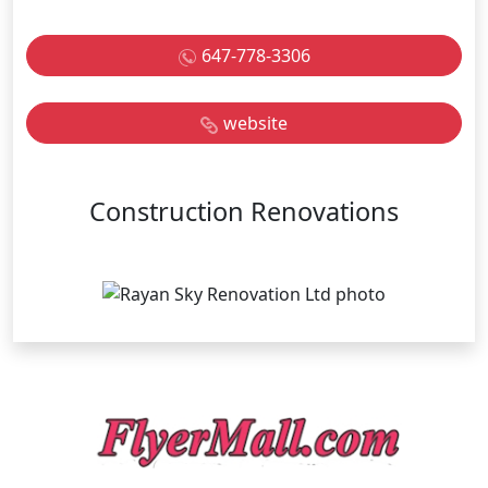
647-778-3306
website
Construction Renovations