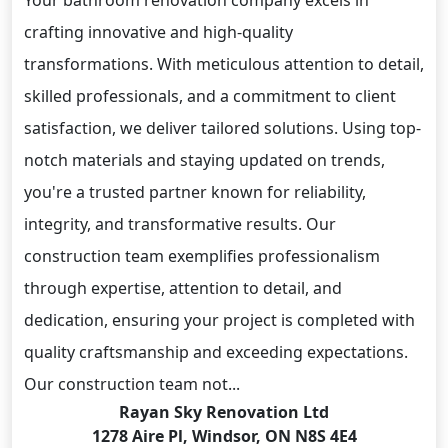
Your bathroom renovation company excels in
crafting innovative and high-quality
transformations. With meticulous attention to detail,
skilled professionals, and a commitment to client
satisfaction, we deliver tailored solutions. Using top-
notch materials and staying updated on trends,
you're a trusted partner known for reliability,
integrity, and transformative results. Our
construction team exemplifies professionalism
through expertise, attention to detail, and
dedication, ensuring your project is completed with
quality craftsmanship and exceeding expectations.
Our construction team not...
Rayan Sky Renovation Ltd
1278 Aire Pl, Windsor, ON N8S 4E4