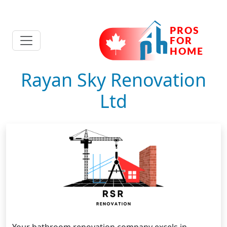
Rayan Sky Renovation
Ltd