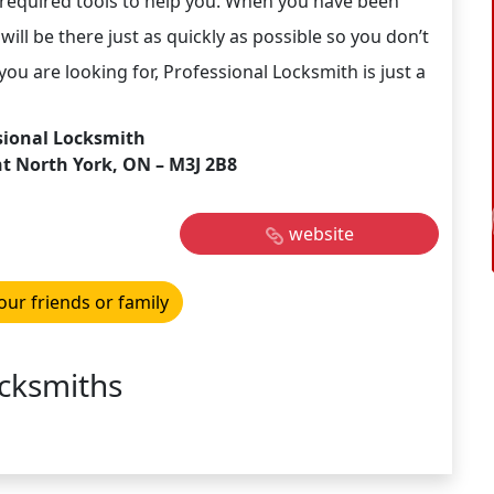
 required tools to help you. When you have been
will be there just as quickly as possible so you don’t
ou are looking for, Professional Locksmith is just a
sional Locksmith
nt North York, ON – M3J 2B8
website
our friends or family
cksmiths