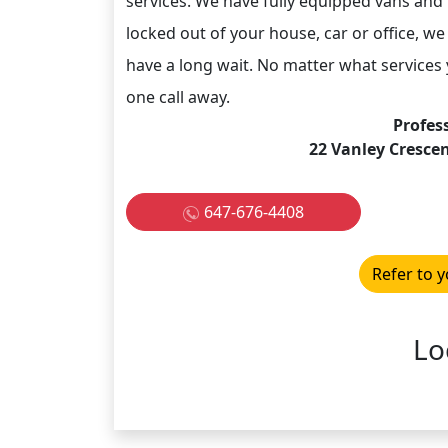
services. We have fully equipped vans and
locked out of your house, car or office, we 
have a long wait. No matter what services y
one call away.
Profes
22 Vanley Cresce
647-676-4408
Refer to y
Lo