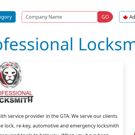
Name
egory
GO
Ad
ofessional Locksm
ith service provider in the GTA. We serve our clients
ome lock, re-key, automotive and emergency locksmith