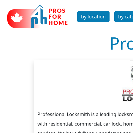
by location
by cat
Pr
Professional Locksmith is a leading locksm
with residential, commercial, car lock, h