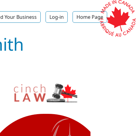
d Your Business
Log-in
Home Page
ith