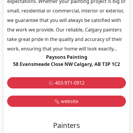
expectations. Whether your painting project is big or
small, residential or commercial, interior or exterior,
we guarantee that you will always be satisfied with
the work we provide. Our reliable, Calgary painters
take great pride in the quality and accuracy of their
work, ensuring that your home will look exactly...
Paysons Painting
58 Evansmeade Close NW Calgary, AB T3P 1C2
403-971-0912
website
Painters