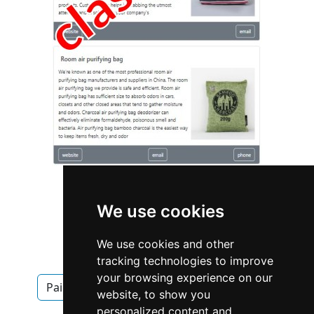
We use cookies
We use cookies and other
Alberta
Calgary
Painters
tracking technologies to improve
your browsing experience on our
Painters in Alberta
Painters in Calgary
website, to show you
personalized content and