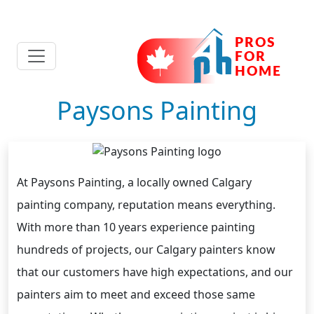
Paysons Painting
At Paysons Painting, a locally owned Calgary
painting company, reputation means everything.
With more than 10 years experience painting
hundreds of projects, our Calgary painters know
that our customers have high expectations, and our
painters aim to meet and exceed those same