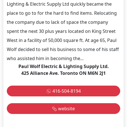
Lighting & Electric Supply Ltd quickly became the
place to go to for the hard to find items. Relocating
the company due to lack of space the company
spent the next 30 plus years located on King Street
West in a facility of 50,000 square ft. At age 65, Paul
Wolf decided to sell his business to some of his staff
who assisted him in becoming the...
Paul Wolf Electric & Lighting Supply Ltd.
425 Alliance Ave. Toronto ON M6N 2J1
416-504-8194
website