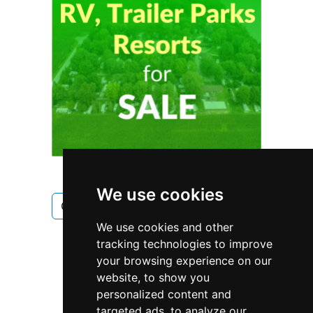
We use cookies
Ontario
Toronto
Electricians
We use cookies and other
Electricians in Ontario
tracking technologies to improve
your browsing experience on our
Electricians in Toronto
website, to show you
personalized content and
targeted ads, to analyze our