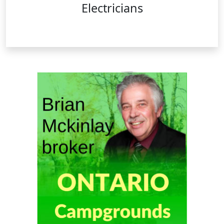
Electricians