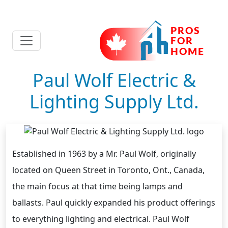
Paul Wolf Electric &
Lighting Supply Ltd.
Established in 1963 by a Mr. Paul Wolf, originally
located on Queen Street in Toronto, Ont., Canada,
the main focus at that time being lamps and
ballasts. Paul quickly expanded his product offerings
to everything lighting and electrical. Paul Wolf