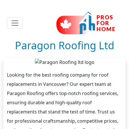
Paragon Roofing Ltd
Looking for the best roofing company for roof
replacements in Vancouver? Our expert team at
Paragon Roofing offers top-notch roofing services,
ensuring durable and high-quality roof
replacements that stand the test of time. Trust us
for professional craftsmanship, competitive prices,