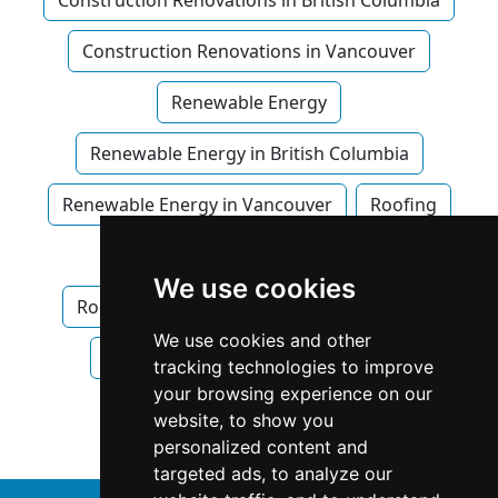
Construction Renovations in British Columbia
Construction Renovations in Vancouver
Renewable Energy
Renewable Energy in British Columbia
Renewable Energy in Vancouver
Roofing
Roofing in British Columbia
We use cookies
Roofing in Vancouver
Waterproofing
We use cookies and other
Waterproofing in British Columbia
tracking technologies to improve
your browsing experience on our
Waterproofing in Vancouver
website, to show you
personalized content and
targeted ads, to analyze our