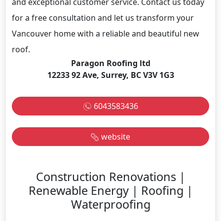
and exceptional customer service. Contact us today
for a free consultation and let us transform your
Vancouver home with a reliable and beautiful new
roof.
Paragon Roofing ltd
12233 92 Ave, Surrey, BC V3V 1G3
6043583436
website
Construction Renovations |
Renewable Energy | Roofing |
Waterproofing