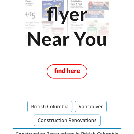
British Columbia
Vancouver
Construction Renovations