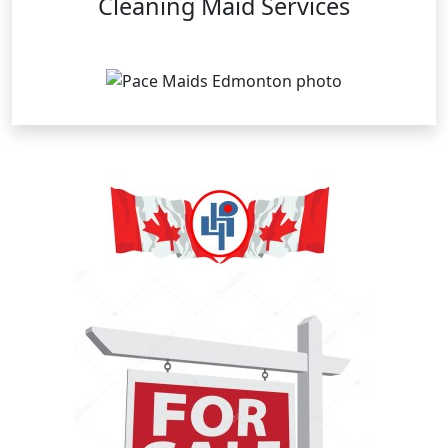
Cleaning Maid Services