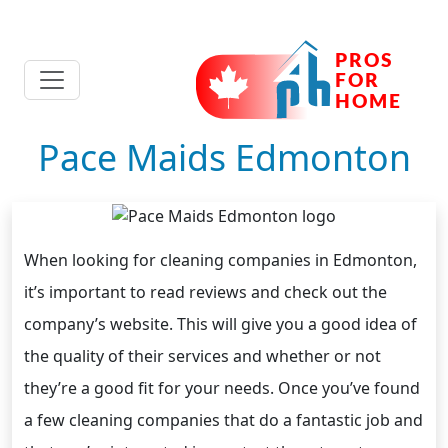
Pace Maids Edmonton
When looking for cleaning companies in Edmonton,
it’s important to read reviews and check out the
company’s website. This will give you a good idea of
the quality of their services and whether or not
they’re a good fit for your needs. Once you’ve found
a few cleaning companies that do a fantastic job and