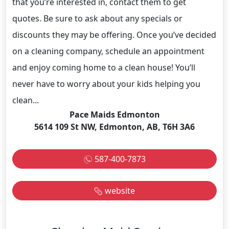
that you’re interested in, contact them to get
quotes. Be sure to ask about any specials or
discounts they may be offering. Once you’ve decided
on a cleaning company, schedule an appointment
and enjoy coming home to a clean house! You’ll
never have to worry about your kids helping you
clean...
Pace Maids Edmonton
5614 109 St NW, Edmonton, AB, T6H 3A6
587-400-7873
website