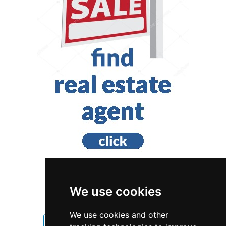
We use cookies
Alberta
Edmonton
We use cookies and other
Cleaning Maid Services in Alberta