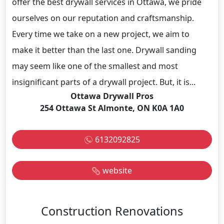
offer the best drywall services in Ottawa, we pride
ourselves on our reputation and craftsmanship.
Every time we take on a new project, we aim to
make it better than the last one. Drywall sanding
may seem like one of the smallest and most
insignificant parts of a drywall project. But, it is...
Ottawa Drywall Pros
254 Ottawa St Almonte, ON K0A 1A0
6132092825
website
Construction Renovations