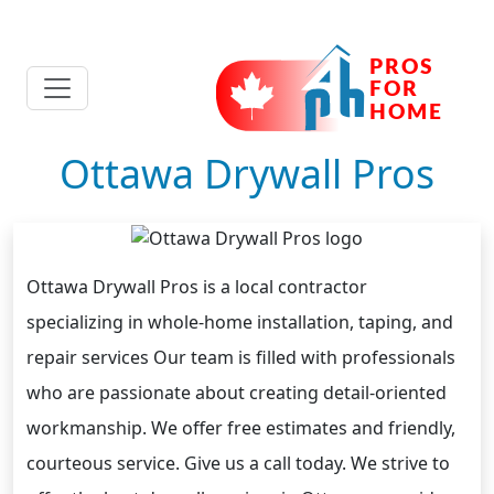
Ottawa Drywall Pros
Ottawa Drywall Pros is a local contractor
specializing in whole-home installation, taping, and
repair services Our team is filled with professionals
who are passionate about creating detail-oriented
workmanship. We offer free estimates and friendly,
courteous service. Give us a call today. We strive to