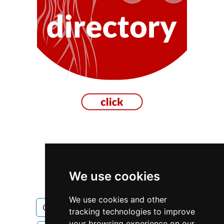
Ontario
Ottawa
We use cookies
Construction Renovations
We use cookies and other
Construction Renovations in Ontario
tracking technologies to improve
your browsing experience on our