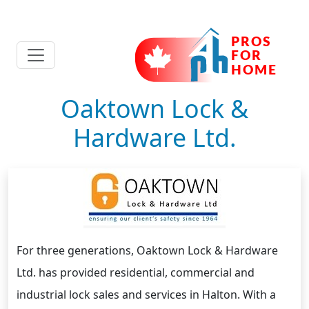
Oaktown Lock &
Hardware Ltd.
For three generations, Oaktown Lock & Hardware
Ltd. has provided residential, commercial and
industrial lock sales and services in Halton. With a