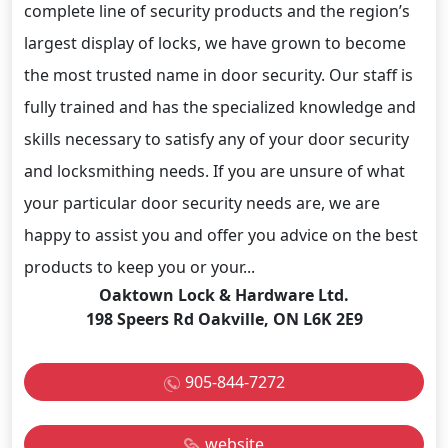
complete line of security products and the region’s
largest display of locks, we have grown to become
the most trusted name in door security. Our staff is
fully trained and has the specialized knowledge and
skills necessary to satisfy any of your door security
and locksmithing needs. If you are unsure of what
your particular door security needs are, we are
happy to assist you and offer you advice on the best
products to keep you or your...
Oaktown Lock & Hardware Ltd.
198 Speers Rd Oakville, ON L6K 2E9
905-844-7272
website