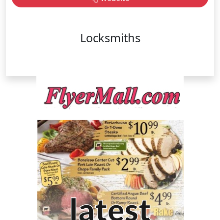
Locksmiths