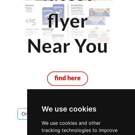
We use cookies
Ontario
Mississauga
Locksmiths
We use cookies and other
Locksmiths in Ontario
tracking technologies to improve