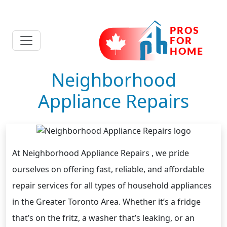
Neighborhood
Appliance Repairs
At Neighborhood Appliance Repairs , we pride
ourselves on offering fast, reliable, and affordable
repair services for all types of household appliances
in the Greater Toronto Area. Whether it’s a fridge
that’s on the fritz, a washer that’s leaking, or an