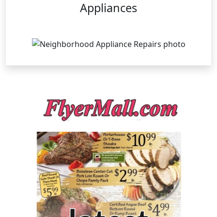
Appliances