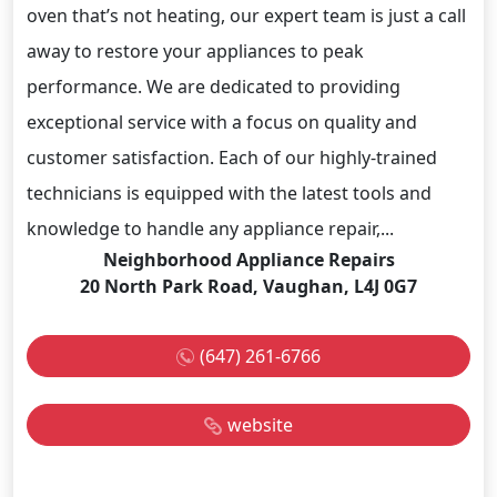
oven that’s not heating, our expert team is just a call
away to restore your appliances to peak
performance. We are dedicated to providing
exceptional service with a focus on quality and
customer satisfaction. Each of our highly-trained
technicians is equipped with the latest tools and
knowledge to handle any appliance repair,...
Neighborhood Appliance Repairs
20 North Park Road, Vaughan, L4J 0G7
(647) 261-6766
website