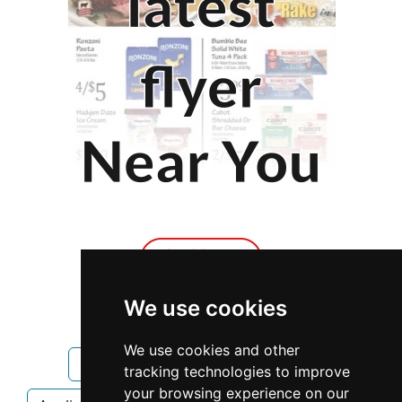
We use cookies
We use cookies and other
Ontario
Toronto
Appliances
tracking technologies to improve
your browsing experience on our