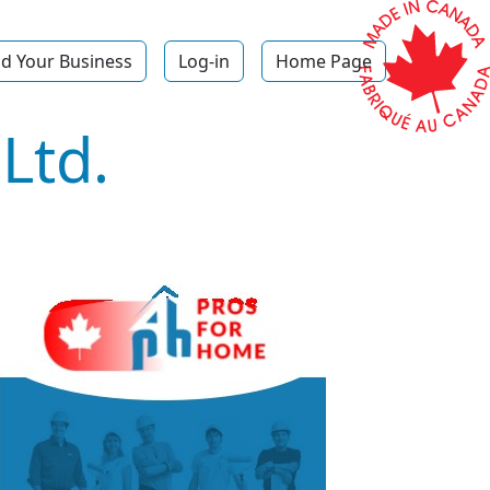
d Your Business
Log-in
Home Page
Ltd.