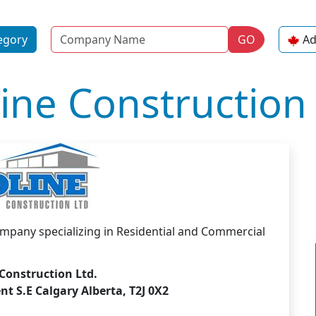
Name
egory
GO
Ad
ine Construction 
company specializing in Residential and Commercial
Construction Ltd.
t S.E Calgary Alberta, T2J 0X2