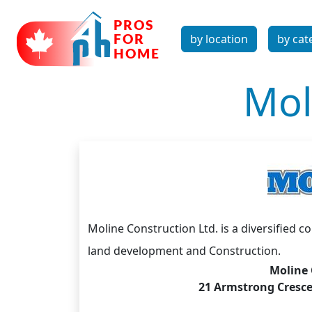
by location
by cat
Mol
Moline Construction Ltd. is a diversified 
land development and Construction.
Moline 
21 Armstrong Crescen