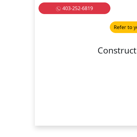
403-252-6819
Refer to y
Construct