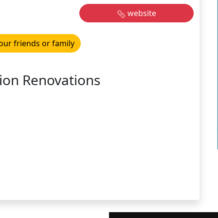
website
our friends or family
ion Renovations